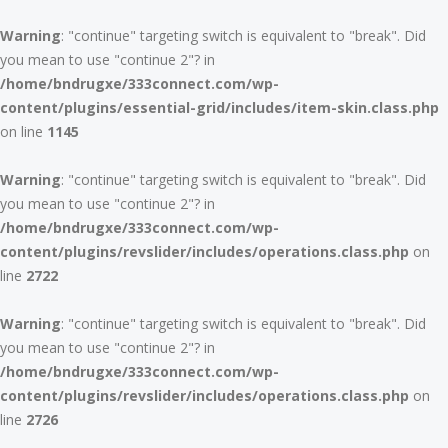
Warning
: "continue" targeting switch is equivalent to "break". Did
you mean to use "continue 2"? in
/home/bndrugxe/333connect.com/wp-
content/plugins/essential-grid/includes/item-skin.class.php
on line
1145
Warning
: "continue" targeting switch is equivalent to "break". Did
you mean to use "continue 2"? in
/home/bndrugxe/333connect.com/wp-
content/plugins/revslider/includes/operations.class.php
on
line
2722
Warning
: "continue" targeting switch is equivalent to "break". Did
you mean to use "continue 2"? in
/home/bndrugxe/333connect.com/wp-
content/plugins/revslider/includes/operations.class.php
on
line
2726