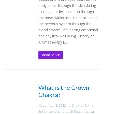
body either through the skin during
massage or by inhalation through
the nose. Molecules in the oils enter
the nervous system through the
blood stream, influencing emotional
and physical well being. History of
Aromatherapy […]
Read More
What is the Crown
Chakra?
,
November 3, 2012
Chakra
Spirit
,
Enhancement
bach flower
crown