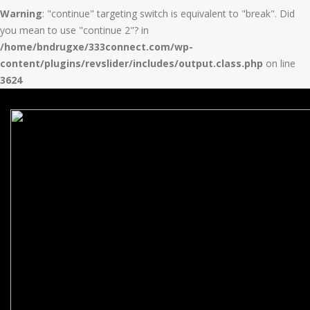
Warning
: "continue" targeting switch is equivalent to "break". Did
you mean to use "continue 2"? in
/home/bndrugxe/333connect.com/wp-
content/plugins/revslider/includes/output.class.php
on line
3624