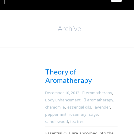
Archive
Theory of
Aromatherapy
,
December 10, 2012
Aromatherapy
,
Body Enhancement
aromatherapy
,
,
,
chamomile
essential oils
lavender
,
,
,
peppermint
rosemary
sage
,
sandlewood
tea tree
Essential Oils are absorbed into the