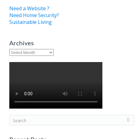
Need a Website ?
Need Home Security?
Sustainable Living
Archives
Archives
S
e
a