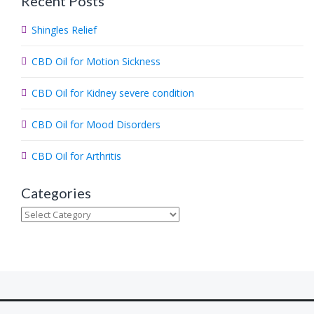
Recent Posts
r
c
Shingles Relief
h
.
CBD Oil for Motion Sickness
.
.
CBD Oil for Kidney severe condition
CBD Oil for Mood Disorders
CBD Oil for Arthritis
Categories
Categories