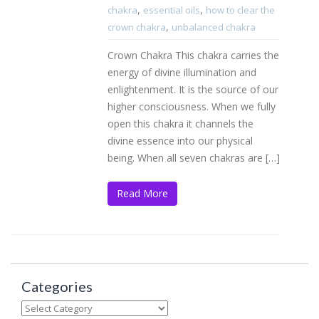
,
,
chakra
essential oils
how to clear the
,
crown chakra
unbalanced chakra
Crown Chakra This chakra carries the
energy of divine illumination and
enlightenment. It is the source of our
higher consciousness. When we fully
open this chakra it channels the
divine essence into our physical
being. When all seven chakras are […]
Read More
Categories
Categories