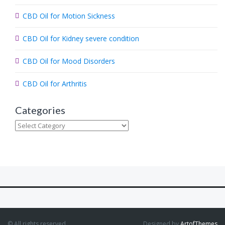
.
CBD Oil for Motion Sickness
.
.
CBD Oil for Kidney severe condition
CBD Oil for Mood Disorders
CBD Oil for Arthritis
Categories
Categories
© All rights reserved.
Designed by
ArtofThemes