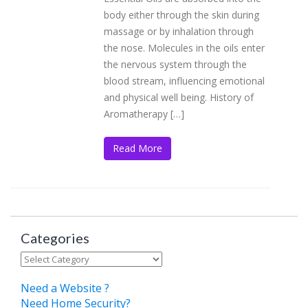
body either through the skin during
massage or by inhalation through
the nose. Molecules in the oils enter
the nervous system through the
blood stream, influencing emotional
and physical well being. History of
Aromatherapy […]
Read More
Categories
Categories
Need a Website ?
Need Home Security?