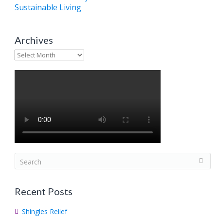
Sustainable Living
Archives
Archives
S
e
a
Recent Posts
r
c
Shingles Relief
h