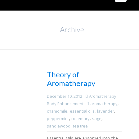
Archive
Theory of
Aromatherapy
,
December 10, 2012
Aromatherapy
,
Body Enhancement
aromatherapy
,
,
,
chamomile
essential oils
lavender
,
,
,
peppermint
rosemary
sage
,
sandlewood
tea tree
Essential Oils are absorbed into the