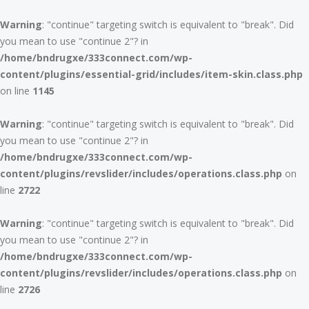
Warning
: "continue" targeting switch is equivalent to "break". Did
you mean to use "continue 2"? in
/home/bndrugxe/333connect.com/wp-
content/plugins/essential-grid/includes/item-skin.class.php
on line
1145
Warning
: "continue" targeting switch is equivalent to "break". Did
you mean to use "continue 2"? in
/home/bndrugxe/333connect.com/wp-
content/plugins/revslider/includes/operations.class.php
on
line
2722
Warning
: "continue" targeting switch is equivalent to "break". Did
you mean to use "continue 2"? in
/home/bndrugxe/333connect.com/wp-
content/plugins/revslider/includes/operations.class.php
on
line
2726