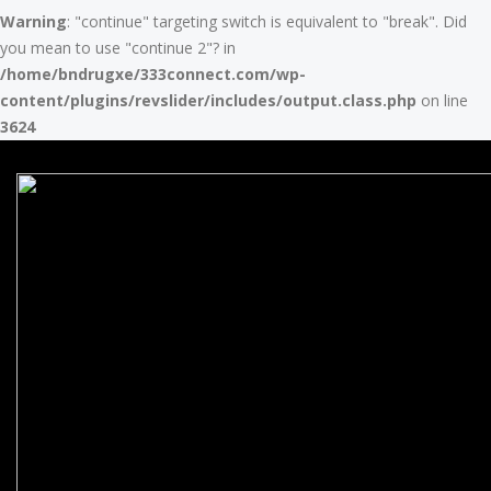
Warning
: "continue" targeting switch is equivalent to "break". Did
you mean to use "continue 2"? in
/home/bndrugxe/333connect.com/wp-
content/plugins/revslider/includes/output.class.php
on line
3624