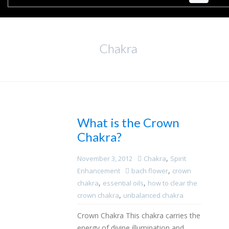
Chakra
What is the Crown
Chakra?
,
November 3, 2012
Chakra
Spirit
,
Enhancement
bach flower
crown
,
,
chakra
essential oils
how to clear the
,
crown chakra
unbalanced chakra
Crown Chakra This chakra carries the
energy of divine illumination and