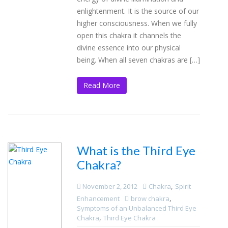
enlightenment. It is the source of our
higher consciousness. When we fully
open this chakra it channels the
divine essence into our physical
being. When all seven chakras are […]
Read More
What is the Third Eye
Chakra?
,
November 2, 2012
Chakra
Spirit
,
Enhancement
brow chakra
Symptoms of an Unbalanced Third Eye
,
Chakra
Third Eye Chakra