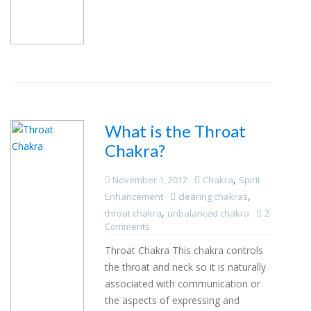
What is the Throat
Chakra?
,
November 1, 2012
Chakra
Spirit
,
Enhancement
clearing chakras
,
throat chakra
unbalanced chakra
2
Comments
Throat Chakra This chakra controls
the throat and neck so it is naturally
associated with communication or
the aspects of expressing and