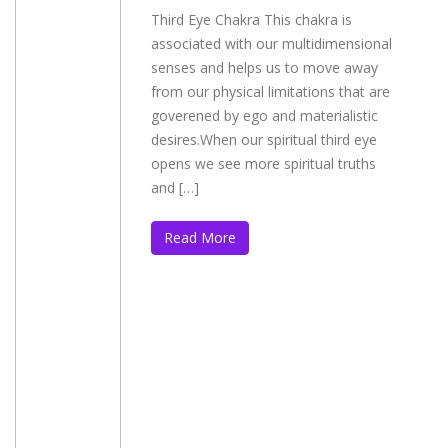
Third Eye Chakra This chakra is
associated with our multidimensional
senses and helps us to move away
from our physical limitations that are
goverened by ego and materialistic
desires.When our spiritual third eye
opens we see more spiritual truths
and […]
Read More