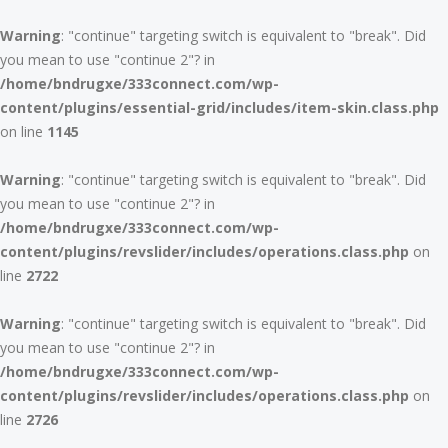
Warning
: "continue" targeting switch is equivalent to "break". Did
you mean to use "continue 2"? in
/home/bndrugxe/333connect.com/wp-
content/plugins/essential-grid/includes/item-skin.class.php
on line
1145
Warning
: "continue" targeting switch is equivalent to "break". Did
you mean to use "continue 2"? in
/home/bndrugxe/333connect.com/wp-
content/plugins/revslider/includes/operations.class.php
on
line
2722
Warning
: "continue" targeting switch is equivalent to "break". Did
you mean to use "continue 2"? in
/home/bndrugxe/333connect.com/wp-
content/plugins/revslider/includes/operations.class.php
on
line
2726