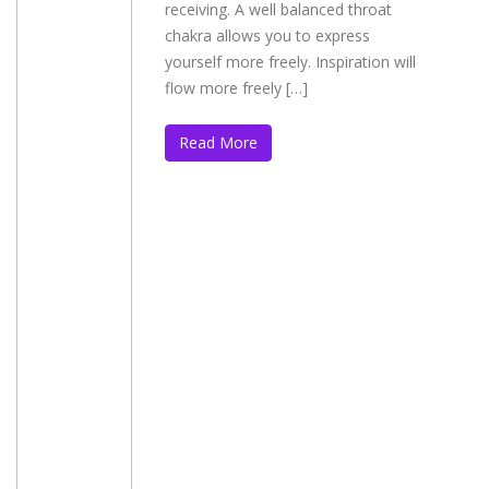
receiving. A well balanced throat
chakra allows you to express
yourself more freely. Inspiration will
flow more freely […]
Read More