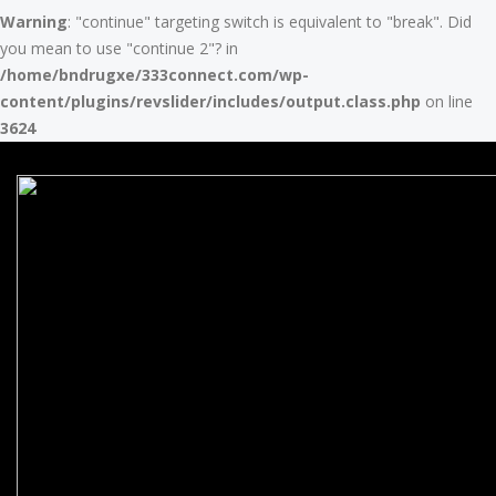
Warning
: "continue" targeting switch is equivalent to "break". Did
you mean to use "continue 2"? in
/home/bndrugxe/333connect.com/wp-
content/plugins/revslider/includes/output.class.php
on line
3624