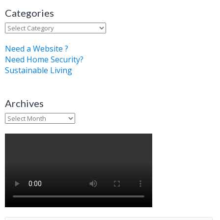
Categories
Categories
Need a Website ?
Need Home Security?
Sustainable Living
Archives
Archives