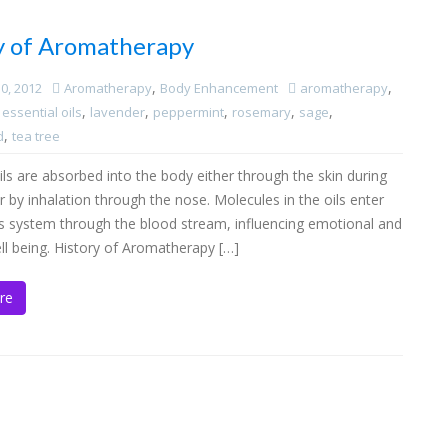
y of Aromatherapy
,
,
0, 2012
Aromatherapy
Body Enhancement
aromatherapy
,
,
,
,
,
,
essential oils
lavender
peppermint
rosemary
sage
,
d
tea tree
ils are absorbed into the body either through the skin during
by inhalation through the nose. Molecules in the oils enter
s system through the blood stream, influencing emotional and
ll being. History of Aromatherapy […]
re