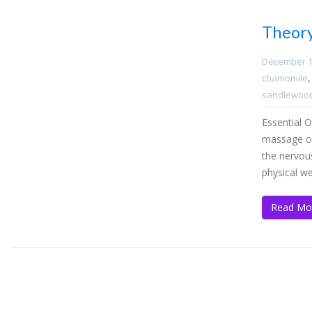
Theor
December 1
chamomile
sandlewoo
Essential O
massage or 
the nervou
physical we
Read Mo