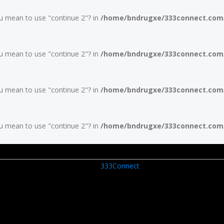
you mean to use "continue 2"? in
/home/bndrugxe/333connect.com/w
you mean to use "continue 2"? in
/home/bndrugxe/333connect.com/w
you mean to use "continue 2"? in
/home/bndrugxe/333connect.com/w
you mean to use "continue 2"? in
/home/bndrugxe/333connect.com/w