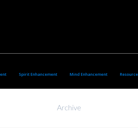
ent
Spirit Enhancement
Mind Enhancement
Resource
Archive