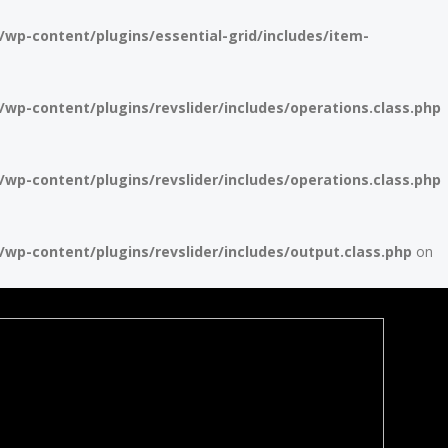
p-content/plugins/essential-grid/includes/item-
p-content/plugins/revslider/includes/operations.class.php
p-content/plugins/revslider/includes/operations.class.php
p-content/plugins/revslider/includes/output.class.php
on