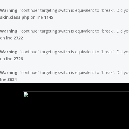
Warning
: "continue" targeting switch is equivalent to "break". Did 
skin.class.php
on line
1145
Warning
: "continue" targeting switch is equivalent to "break". Did 
on line
2722
Warning
: "continue" targeting switch is equivalent to "break". Did 
on line
2726
Warning
: "continue" targeting switch is equivalent to "break". Did 
line
3624