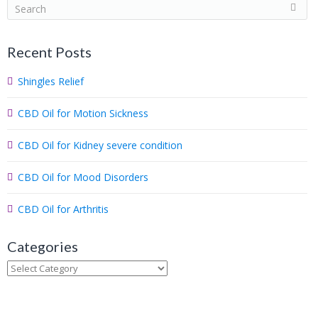
S
e
a
Recent Posts
r
c
Shingles Relief
h
.
CBD Oil for Motion Sickness
.
.
CBD Oil for Kidney severe condition
CBD Oil for Mood Disorders
CBD Oil for Arthritis
Categories
Categories