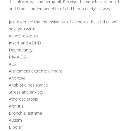
this all normal cbd hemp oil. Receive the very best in health
and fitness added benefits of cbd hemp oil right away.
Just examine the extensive list of ailments that cbd oil will
help you with:
Acne breakouts
Insert and ADHD
Dependancy
HIV-AIDS
ALS
Alzheimer’s extreme ailment
Anorexia
Antibiotic Resistance
Stress and anxiety
Atherosclerosis
Arthritis
Bronchial asthma
Autism
Bipolar