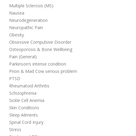
Multiple Sclerosis (MS)
Nausea
Neurodegeneration
Neuropathic Pain
Obesity
Obsessive Compulsive Disorder
Osteoporosis & Bone Wellbeing
Pain (General)
Parkinson’s intense condition
Prion & Mad Cow serious problem
PTSD
Rheumatoid Arthritis
Schizophrenia
Sickle Cell Anemia
Skin Conditions
Sleep Ailments
Spinal Cord Injury
Stress