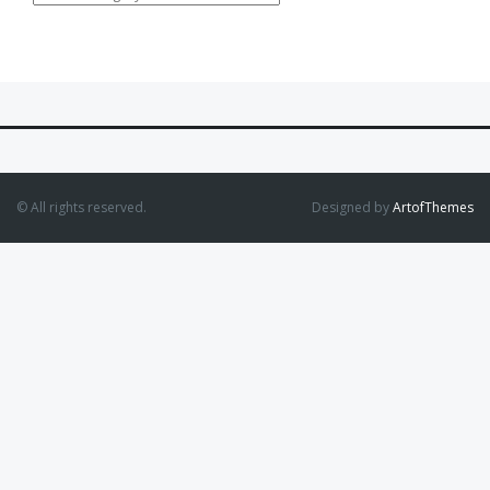
© All rights reserved.
Designed by
ArtofThemes