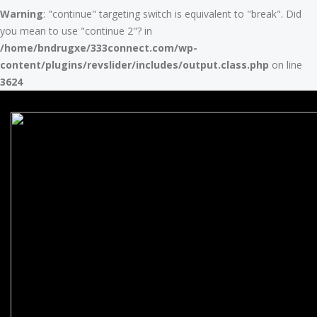
Warning
: "continue" targeting switch is equivalent to "break". Did
you mean to use "continue 2"? in
/home/bndrugxe/333connect.com/wp-
content/plugins/revslider/includes/output.class.php
on line
3624