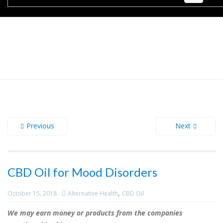
Previous
Next
CBD Oil for Mood Disorders
,
October 15, 2018
Alternative Health
CBD Oil
We may earn money or products from the companies