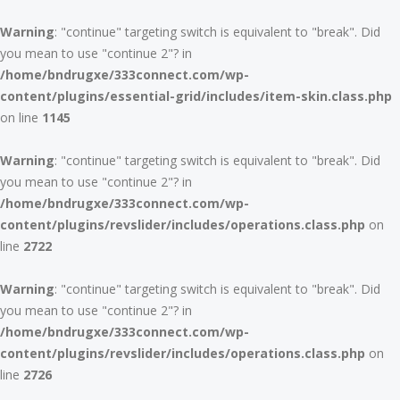
Warning
: "continue" targeting switch is equivalent to "break". Did
you mean to use "continue 2"? in
/home/bndrugxe/333connect.com/wp-
content/plugins/essential-grid/includes/item-skin.class.php
on line
1145
Warning
: "continue" targeting switch is equivalent to "break". Did
you mean to use "continue 2"? in
/home/bndrugxe/333connect.com/wp-
content/plugins/revslider/includes/operations.class.php
on
line
2722
Warning
: "continue" targeting switch is equivalent to "break". Did
you mean to use "continue 2"? in
/home/bndrugxe/333connect.com/wp-
content/plugins/revslider/includes/operations.class.php
on
line
2726