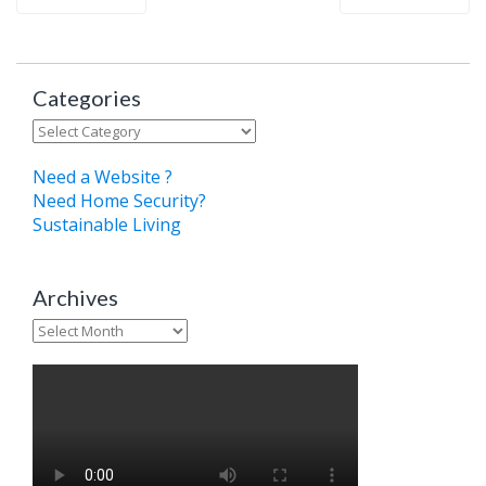
Categories
Categories
Need a Website ?
Need Home Security?
Sustainable Living
Archives
Archives