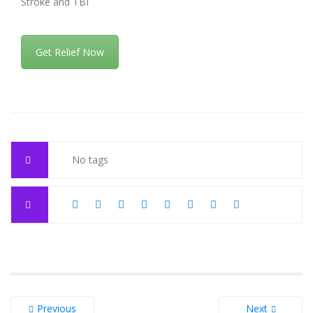
Stroke and TBI
Get Relief Now
No tags
Previous
Next