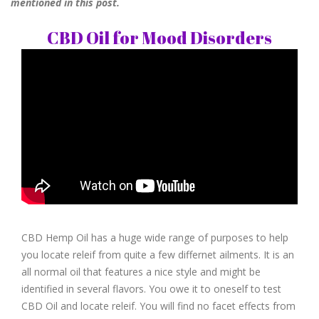
mentioned in this post.
CBD Oil for Mood Disorders
CBD Hemp Oil has a huge wide range of purposes to help
you locate releif from quite a few differnet ailments. It is an
all normal oil that features a nice style and might be
identified in several flavors. You owe it to oneself to test
CBD Oil and locate releif. You will find no facet effects from