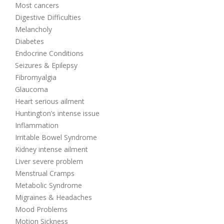
Most cancers
Digestive Difficulties
Melancholy
Diabetes
Endocrine Conditions
Seizures & Epilepsy
Fibromyalgia
Glaucoma
Heart serious ailment
Huntington’s intense issue
Inflammation
Irritable Bowel Syndrome
Kidney intense ailment
Liver severe problem
Menstrual Cramps
Metabolic Syndrome
Migraines & Headaches
Mood Problems
Motion Sickness