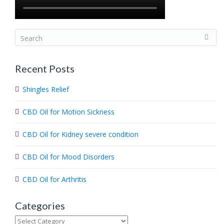
S
e
a
Recent Posts
r
c
Shingles Relief
h
.
CBD Oil for Motion Sickness
.
.
CBD Oil for Kidney severe condition
CBD Oil for Mood Disorders
CBD Oil for Arthritis
Categories
Categories