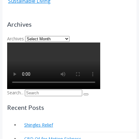
Sustainable Living
Archives
Archives
Search...
Recent Posts
Shingles Relief
CBD Oil for Motion Sickness