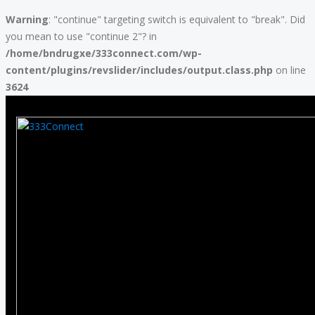
Warning
: "continue" targeting switch is equivalent to "break". Did
you mean to use "continue 2"? in
/home/bndrugxe/333connect.com/wp-
content/plugins/revslider/includes/output.class.php
on line
3624