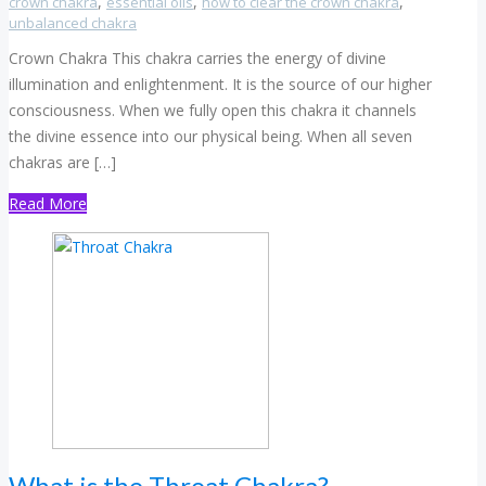
,
,
,
crown chakra
essential oils
how to clear the crown chakra
unbalanced chakra
Crown Chakra This chakra carries the energy of divine
illumination and enlightenment. It is the source of our higher
consciousness. When we fully open this chakra it channels
the divine essence into our physical being. When all seven
chakras are […]
Read More
What is the Throat Chakra?