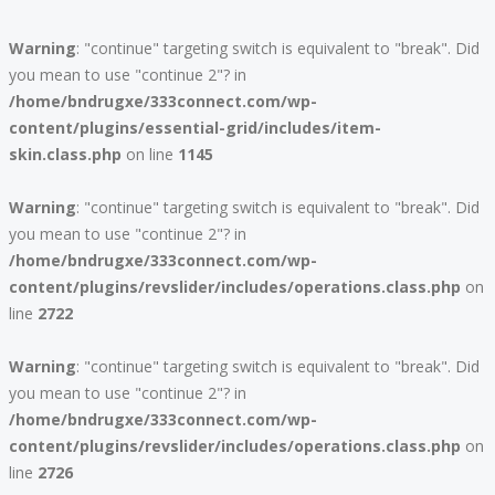
Warning
: "continue" targeting switch is equivalent to "break". Did
you mean to use "continue 2"? in
/home/bndrugxe/333connect.com/wp-
content/plugins/essential-grid/includes/item-
skin.class.php
on line
1145
Warning
: "continue" targeting switch is equivalent to "break". Did
you mean to use "continue 2"? in
/home/bndrugxe/333connect.com/wp-
content/plugins/revslider/includes/operations.class.php
on
line
2722
Warning
: "continue" targeting switch is equivalent to "break". Did
you mean to use "continue 2"? in
/home/bndrugxe/333connect.com/wp-
content/plugins/revslider/includes/operations.class.php
on
line
2726