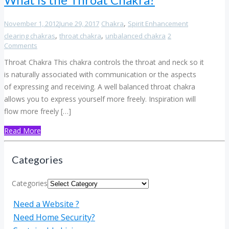
,
November 1, 2012
June 29, 2017
Chakra
Spirit Enhancement
,
,
clearing chakras
throat chakra
unbalanced chakra
2
Comments
Throat Chakra This chakra controls the throat and neck so it
is naturally associated with communication or the aspects
of expressing and receiving. A well balanced throat chakra
allows you to express yourself more freely. Inspiration will
flow more freely […]
Read More
Categories
Categories
Need a Website ?
Need Home Security?