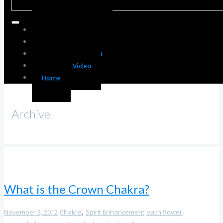
Body Enhancement
Spirit Enhancement
Mind Enhancement
Resource Video
Home
Archive
What is the Crown Chakra?
,
,
November 3, 2012
Chakra
Spirit Enhancement
bach flower