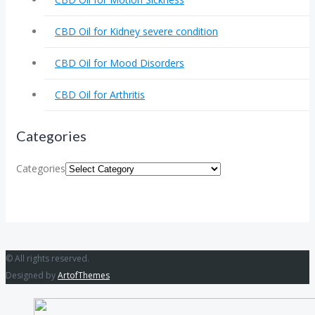
CBD Oil for Kidney severe condition
CBD Oil for Mood Disorders
CBD Oil for Arthritis
Categories
Categories
© All rights reserved.
Designed by
ArtofThemes