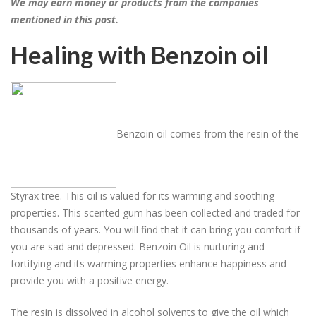
We may earn money or products from the companies
mentioned in this post.
Healing with Benzoin oil
Benzoin oil comes from the resin of the
Styrax tree. This oil is valued for its warming and soothing
properties. This scented gum has been collected and traded for
thousands of years. You will find that it can bring you comfort if
you are sad and depressed. Benzoin Oil is nurturing and
fortifying and its warming properties enhance happiness and
provide you with a positive energy.
The resin is dissolved in alcohol solvents to give the oil which