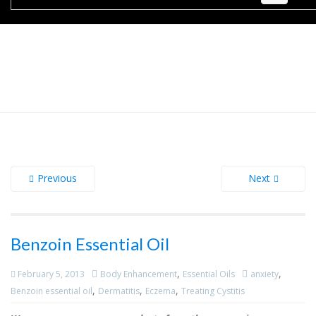
Previous
Next
Benzoin Essential Oil
,
,
February 5, 2013
Body Enhancement
Essential Oils
anxiety
,
,
,
Benzoin essential oil
Dermatitis
Eczema
Treating Cystitis