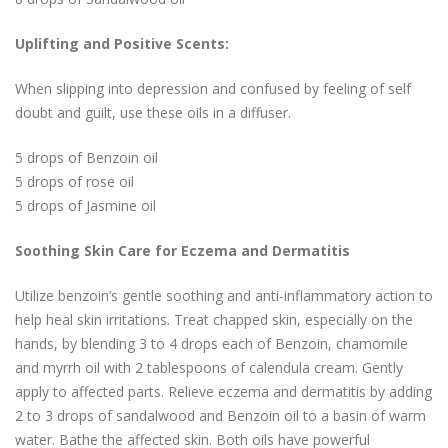
Uplifting and Positive Scents:
When slipping into depression and confused by feeling of self
doubt and guilt, use these oils in a diffuser.
5 drops of Benzoin oil
5 drops of rose oil
5 drops of Jasmine oil
Soothing Skin Care for Eczema and Dermatitis
Utilize benzoin’s gentle soothing and anti-inflammatory action to
help heal skin irritations. Treat chapped skin, especially on the
hands, by blending 3 to 4 drops each of Benzoin, chamomile
and myrrh oil with 2 tablespoons of calendula cream. Gently
apply to affected parts. Relieve eczema and dermatitis by adding
2 to 3 drops of sandalwood and Benzoin oil to a basin of warm
water. Bathe the affected skin. Both oils have powerful