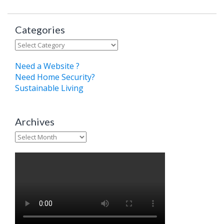
Categories
Categories
Need a Website ?
Need Home Security?
Sustainable Living
Archives
Archives