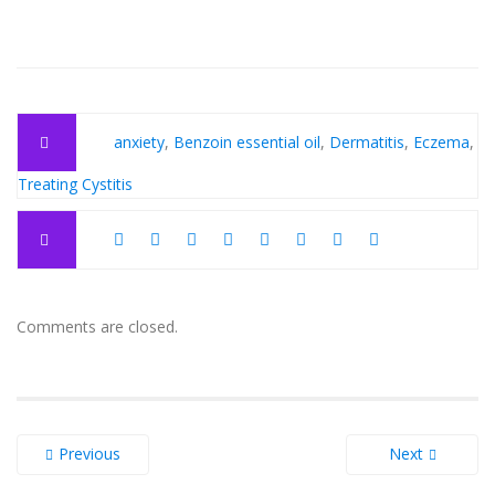
anxiety
,
Benzoin essential oil
,
Dermatitis
,
Eczema
,
Treating Cystitis
Comments are closed.
Previous
Next