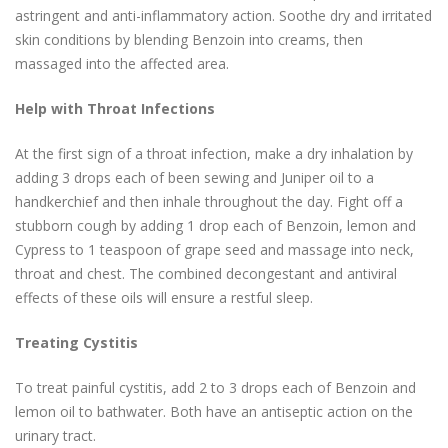
astringent and anti-inflammatory action. Soothe dry and irritated
skin conditions by blending Benzoin into creams, then
massaged into the affected area.
Help with Throat Infections
At the first sign of a throat infection, make a dry inhalation by
adding 3 drops each of been sewing and Juniper oil to a
handkerchief and then inhale throughout the day. Fight off a
stubborn cough by adding 1 drop each of Benzoin, lemon and
Cypress to 1 teaspoon of grape seed and massage into neck,
throat and chest. The combined decongestant and antiviral
effects of these oils will ensure a restful sleep.
Treating Cystitis
To treat painful cystitis, add 2 to 3 drops each of Benzoin and
lemon oil to bathwater. Both have an antiseptic action on the
urinary tract.