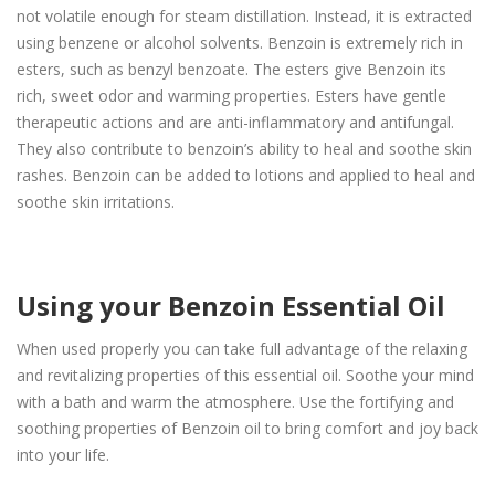
not volatile enough for steam distillation. Instead, it is extracted
using benzene or alcohol solvents. Benzoin is extremely rich in
esters, such as benzyl benzoate. The esters give Benzoin its
rich, sweet odor and warming properties. Esters have gentle
therapeutic actions and are anti-inflammatory and antifungal.
They also contribute to benzoin’s ability to heal and soothe skin
rashes. Benzoin can be added to lotions and applied to heal and
soothe skin irritations.
Using your Benzoin Essential Oil
When used properly you can take full advantage of the relaxing
and revitalizing properties of this essential oil. Soothe your mind
with a bath and warm the atmosphere. Use the fortifying and
soothing properties of Benzoin oil to bring comfort and joy back
into your life.