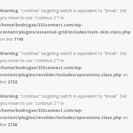
Warning
: "continue" targeting switch is equivalent to "break". Did
you mean to use "continue 2"? in
/home/bndrugxe/333connect.com/wp-
content/plugins/essential-grid/includes/item-skin.class.php
on line
1145
Warning
: "continue" targeting switch is equivalent to "break". Did
you mean to use "continue 2"? in
/home/bndrugxe/333connect.com/wp-
content/plugins/revslider/includes/operations.class.php
on
line
2722
Warning
: "continue" targeting switch is equivalent to "break". Did
you mean to use "continue 2"? in
/home/bndrugxe/333connect.com/wp-
content/plugins/revslider/includes/operations.class.php
on
line
2726