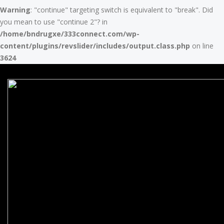
Warning
: "continue" targeting switch is equivalent to "break". Did
you mean to use "continue 2"? in
/home/bndrugxe/333connect.com/wp-
content/plugins/revslider/includes/output.class.php
on line
3624