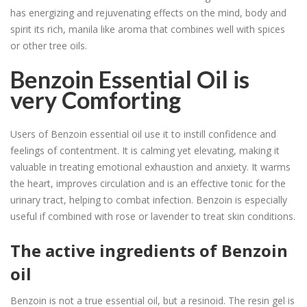
has energizing and rejuvenating effects on the mind, body and
spirit its rich, manila like aroma that combines well with spices
or other tree oils.
Benzoin Essential Oil is
very Comforting
Users of Benzoin essential oil use it to instill confidence and
feelings of contentment. It is calming yet elevating, making it
valuable in treating emotional exhaustion and anxiety. It warms
the heart, improves circulation and is an effective tonic for the
urinary tract, helping to combat infection. Benzoin is especially
useful if combined with rose or lavender to treat skin conditions.
The active ingredients of Benzoin
oil
Benzoin is not a true essential oil, but a resinoid. The resin gel is