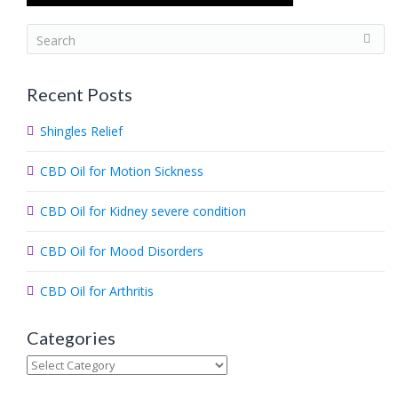
S
e
a
Recent Posts
r
c
Shingles Relief
h
.
CBD Oil for Motion Sickness
.
.
CBD Oil for Kidney severe condition
CBD Oil for Mood Disorders
CBD Oil for Arthritis
Categories
Categories