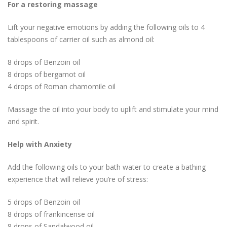
For a restoring massage
Lift your negative emotions by adding the following oils to 4
tablespoons of carrier oil such as almond oil:
8 drops of Benzoin oil
8 drops of bergamot oil
4 drops of Roman chamomile oil
Massage the oil into your body to uplift and stimulate your mind
and spirit.
Help with Anxiety
Add the following oils to your bath water to create a bathing
experience that will relieve you’re of stress:
5 drops of Benzoin oil
8 drops of frankincense oil
8 drops of Sandalwood oil