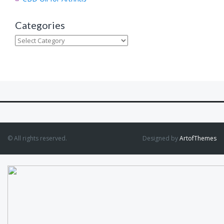
Categories
Categories
© All rights reserved.
Designed by
ArtofThemes