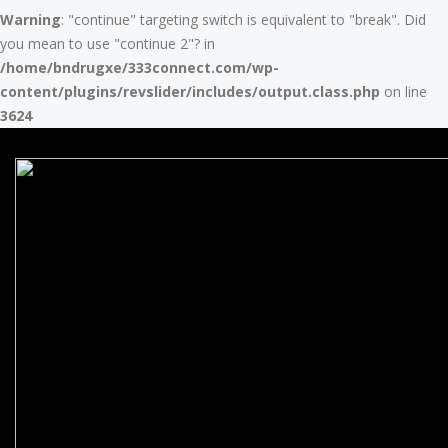
Warning
: "continue" targeting switch is equivalent to "break". Did
you mean to use "continue 2"? in
/home/bndrugxe/333connect.com/wp-
content/plugins/revslider/includes/output.class.php
on line
3624