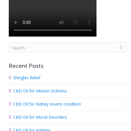
S
e
a
Recent Posts
r
c
Shingles Relief
h
.
CBD Oil for Motion Sickness
.
.
CBD Oil for Kidney severe condition
CBD Oil for Mood Disorders
CBD Oil for Arthritis