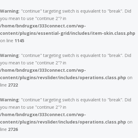
Warning
: "continue" targeting switch is equivalent to "break". Did
you mean to use "continue 2"? in
/home/bndrugxe/333connect.com/wp-
content/plugins/essential-grid/includes/item-skin.class.php
on line
1145
Warning
: "continue" targeting switch is equivalent to "break". Did
you mean to use "continue 2"? in
/home/bndrugxe/333connect.com/wp-
content/plugins/revslider/includes/operations.class.php
on
line
2722
Warning
: "continue" targeting switch is equivalent to "break". Did
you mean to use "continue 2"? in
/home/bndrugxe/333connect.com/wp-
content/plugins/revslider/includes/operations.class.php
on
line
2726