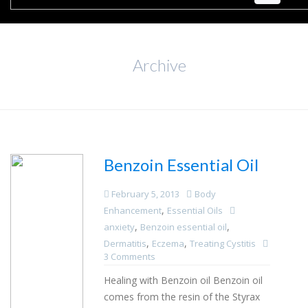
Archive
Benzoin Essential Oil
February 5, 2013
Body
,
Enhancement
Essential Oils
,
,
anxiety
Benzoin essential oil
,
,
Dermatitis
Eczema
Treating Cystitis
3 Comments
Healing with Benzoin oil Benzoin oil
comes from the resin of the Styrax