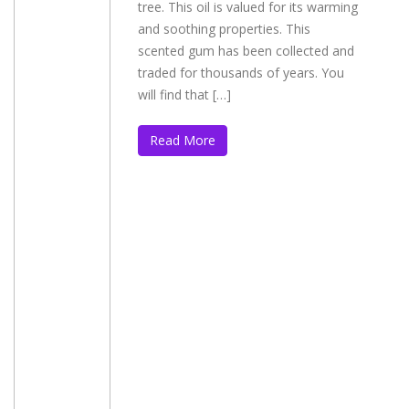
tree. This oil is valued for its warming
and soothing properties. This
scented gum has been collected and
traded for thousands of years. You
will find that […]
Read More