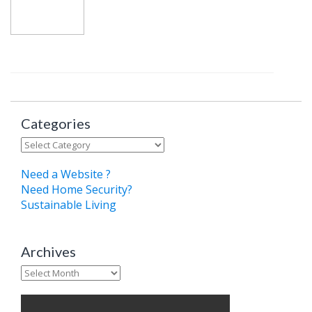
Categories
Categories
Need a Website ?
Need Home Security?
Sustainable Living
Archives
Archives