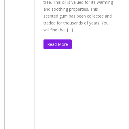
tree. This oil is valued for its warming
and soothing properties. This
scented gum has been collected and
traded for thousands of years. You
will find that […]
Read More