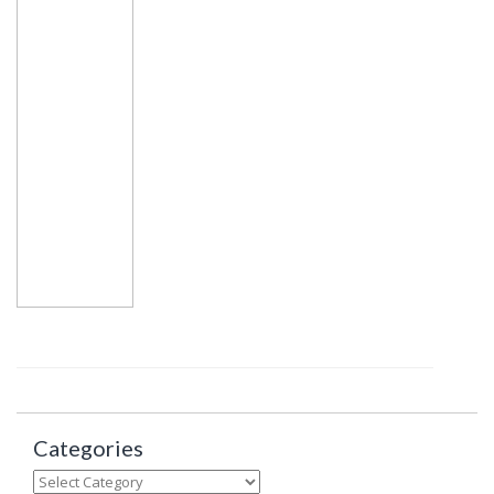
Categories
Categories