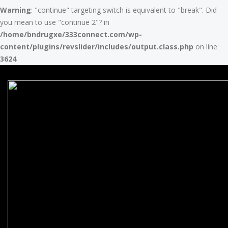
Warning
: "continue" targeting switch is equivalent to "break". Did
you mean to use "continue 2"? in
/home/bndrugxe/333connect.com/wp-
content/plugins/revslider/includes/output.class.php
on line
3624