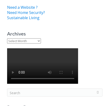
Need a Website ?
Need Home Security?
Sustainable Living
Archives
Archives
S
e
a