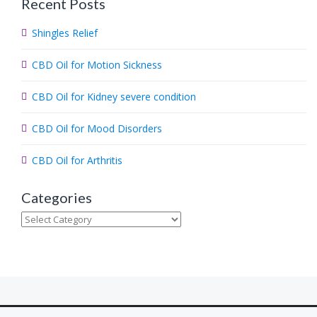
Recent Posts
r
c
Shingles Relief
h
.
CBD Oil for Motion Sickness
.
.
CBD Oil for Kidney severe condition
CBD Oil for Mood Disorders
CBD Oil for Arthritis
Categories
Categories