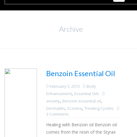
Archive
Benzoin Essential Oil
February 5, 2013
Body
,
Enhancement
Essential Oils
,
,
anxiety
Benzoin essential oil
,
,
Dermatitis
Eczema
Treating Cystitis
3 Comments
Healing with Benzoin oil Benzoin oil
comes from the resin of the Styrax