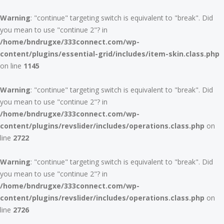
Warning
: "continue" targeting switch is equivalent to "break". Did
you mean to use "continue 2"? in
/home/bndrugxe/333connect.com/wp-
content/plugins/essential-grid/includes/item-skin.class.php
on line
1145
Warning
: "continue" targeting switch is equivalent to "break". Did
you mean to use "continue 2"? in
/home/bndrugxe/333connect.com/wp-
content/plugins/revslider/includes/operations.class.php
on
line
2722
Warning
: "continue" targeting switch is equivalent to "break". Did
you mean to use "continue 2"? in
/home/bndrugxe/333connect.com/wp-
content/plugins/revslider/includes/operations.class.php
on
line
2726