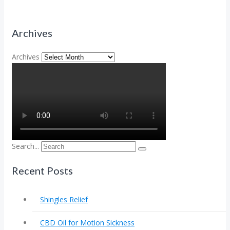
Archives
Archives
Search...
Recent Posts
Shingles Relief
CBD Oil for Motion Sickness