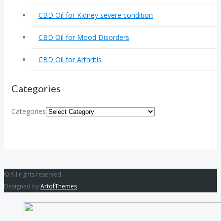
CBD Oil for Kidney severe condition
CBD Oil for Mood Disorders
CBD Oil for Arthritis
Categories
Categories
© All rights reserved.
Designed by
ArtofThemes