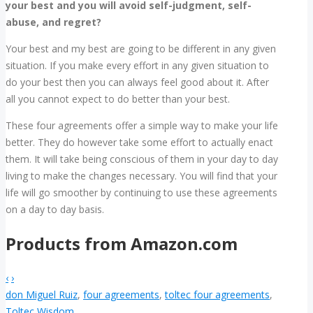
your best and you will avoid self-judgment, self-
abuse, and regret?
Your best and my best are going to be different in any given
situation. If you make every effort in any given situation to
do your best then you can always feel good about it. After
all you cannot expect to do better than your best.
These four agreements offer a simple way to make your life
better. They do however take some effort to actually enact
them. It will take being conscious of them in your day to day
living to make the changes necessary. You will find that your
life will go smoother by continuing to use these agreements
on a day to day basis.
Products from Amazon.com
‹
›
don Miguel Ruiz
,
four agreements
,
toltec four agreements
,
Toltec Wisdom