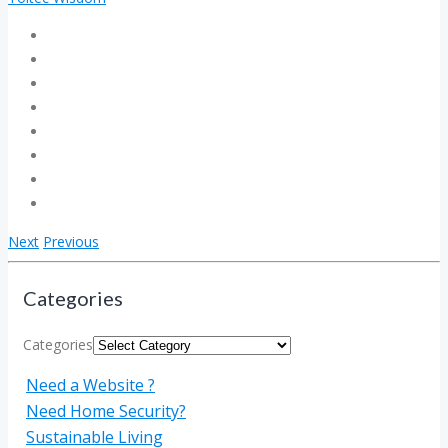
Next
Previous
Categories
Categories
Need a Website ?
Need Home Security?
Sustainable Living