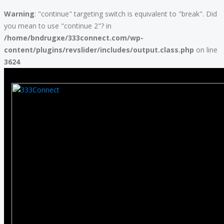
Warning
: "continue" targeting switch is equivalent to "break". Did
you mean to use "continue 2"? in
/home/bndrugxe/333connect.com/wp-
content/plugins/revslider/includes/output.class.php
on line
3624