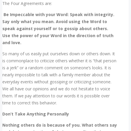
The Four Agreements are:
Be Impeccable with your Word: Speak with integrity.
Say only what you mean. Avoid using the Word to
speak against yourself or to gossip about others.
Use the power of your Word in the direction of truth
and love.
So many of us easily put ourselves down or others down. It
is commonplace to criticize others whether it is “that person
is a jerk” or a random comment on someone’s looks. It is
nearly impossible to talk with a family member about the
everyday events without gossiping or criticizing someone.
We all have our opinions and we do not hesitate to voice
them. If we pay attention to our words it is possible over
time to correct this behavior.
Don’t Take Anything Personally
Nothing others do is because of you. What others say