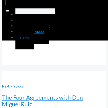
Body Enhancement
Spirit Enhancement
Mind Enhancement
Resource Video
Home
Next
Previous
The Four Agreements with Don
Miguel Ruiz