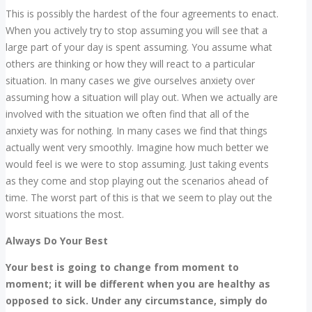
This is possibly the hardest of the four agreements to enact.
When you actively try to stop assuming you will see that a
large part of your day is spent assuming. You assume what
others are thinking or how they will react to a particular
situation. In many cases we give ourselves anxiety over
assuming how a situation will play out. When we actually are
involved with the situation we often find that all of the
anxiety was for nothing. In many cases we find that things
actually went very smoothly. Imagine how much better we
would feel is we were to stop assuming. Just taking events
as they come and stop playing out the scenarios ahead of
time. The worst part of this is that we seem to play out the
worst situations the most.
Always Do Your Best
Your best is going to change from moment to
moment; it will be different when you are healthy as
opposed to sick. Under any circumstance, simply do