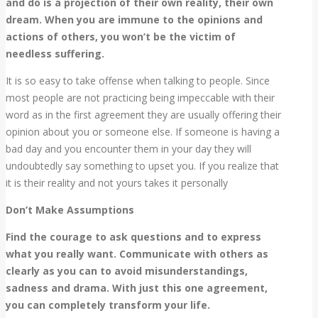
and do is a projection of their own reality, their own
dream. When you are immune to the opinions and
actions of others, you won’t be the victim of
needless suffering.
It is so easy to take offense when talking to people. Since
most people are not practicing being impeccable with their
word as in the first agreement they are usually offering their
opinion about you or someone else. If someone is having a
bad day and you encounter them in your day they will
undoubtedly say something to upset you. If you realize that
it is their reality and not yours takes it personally
Don’t Make Assumptions
Find the courage to ask questions and to express
what you really want. Communicate with others as
clearly as you can to avoid misunderstandings,
sadness and drama. With just this one agreement,
you can completely transform your life.