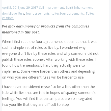
,
April 5, 2013
June 29, 2017
Self Improvement
Spirit Enhancement
,
,
,
don Miguel Ruiz
four agreements
toltec four agreements
Toltec
Wisdom
We may earn money or products from the companies
mentioned in this post.
When I first read the four agreements it seemed that it was
such a simple set of rules to live by. I wondered why
everyone didn’t live by these rules and why someone did not
publish these rules sooner. After working with these rules I
found how tremendously hard they actually were to
implement. Some were harder than others and depending
on who you are different rules will be harder to use.
I have never considered myself to be a liar, other than the
little white lies that are told in hopes of sparing someone’s
feelings. You will find that certain parts are so integrated
into your life that they are difficult to stop.