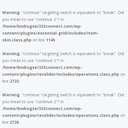
Warning
: "continue" targeting switch is equivalent to "break". Did
you mean to use "continue 2"? in
/home/bndrugxe/333connect.com/wp-
content/plugins/essential-grid/includes/item-
skin.class.php
on line
1145
Warning
: "continue" targeting switch is equivalent to "break". Did
you mean to use "continue 2"? in
/home/bndrugxe/333connect.com/wp-
content/plugins/revslider/includes/operations.class.php
on
line
2722
Warning
: "continue" targeting switch is equivalent to "break". Did
you mean to use "continue 2"? in
/home/bndrugxe/333connect.com/wp-
content/plugins/revslider/includes/operations.class.php
on
line
2726