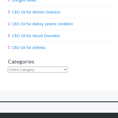
Shingles Relief
h
.
CBD Oil for Motion Sickness
.
.
CBD Oil for Kidney severe condition
CBD Oil for Mood Disorders
CBD Oil for Arthritis
Categories
Categories