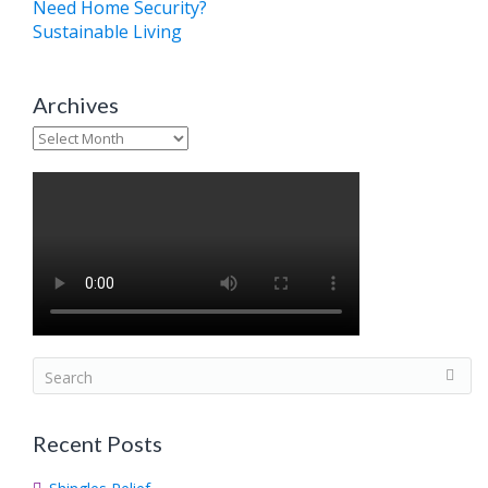
Need Home Security?
Sustainable Living
Archives
Archives
S
e
a
Recent Posts
r
c