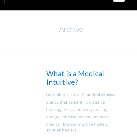
Archive
What is a Medical
Intuitive?
,
December 6, 2012
Medical Intuitive
Spirit Enhancement
distance
,
,
healing
energy healers
healing
,
,
energy
intuitive healers
intuitive
,
,
medical
Medical intuitive healer
spiritual healers