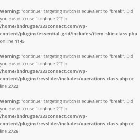
Warning
: "continue" targeting switch is equivalent to "break". Did
you mean to use "continue 2"? in
/home/bndrugxe/333connect.com/wp-
content/plugins/essential-grid/includes/item-skin.class.php
on line
1145
Warning
: "continue" targeting switch is equivalent to "break". Did
you mean to use "continue 2"? in
/home/bndrugxe/333connect.com/wp-
content/plugins/revslider/includes/operations.class.php
on
line
2722
Warning
: "continue" targeting switch is equivalent to "break". Did
you mean to use "continue 2"? in
/home/bndrugxe/333connect.com/wp-
content/plugins/revslider/includes/operations.class.php
on
line
2726