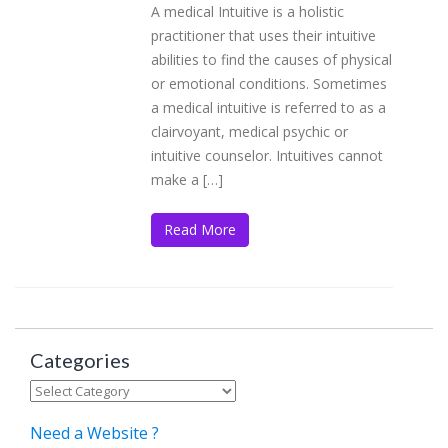
A medical Intuitive is a holistic
practitioner that uses their intuitive
abilities to find the causes of physical
or emotional conditions. Sometimes
a medical intuitive is referred to as a
clairvoyant, medical psychic or
intuitive counselor. Intuitives cannot
make a […]
Read More
Categories
Categories
Need a Website ?