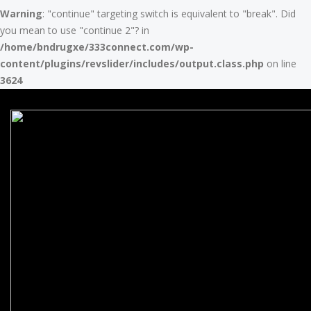
Warning
: "continue" targeting switch is equivalent to "break". Did
you mean to use "continue 2"? in
/home/bndrugxe/333connect.com/wp-
content/plugins/revslider/includes/output.class.php
on line
3624