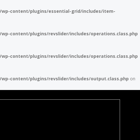
p-content/plugins/essential-grid/includes/item-
p-content/plugins/revslider/includes/operations.class.php
p-content/plugins/revslider/includes/operations.class.php
p-content/plugins/revslider/includes/output.class.php
on