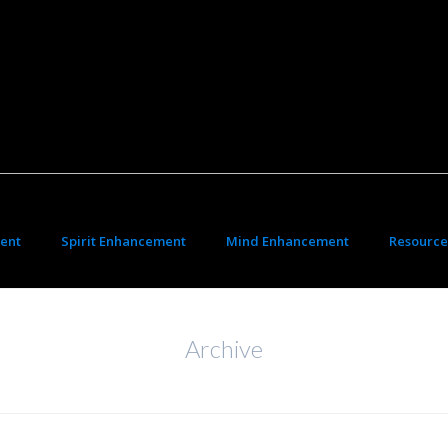
ent
Spirit Enhancement
Mind Enhancement
Resource
Archive