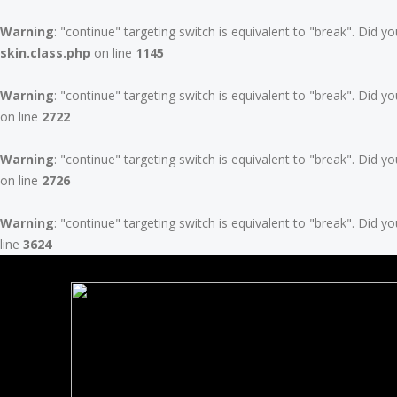
Warning
: "continue" targeting switch is equivalent to "break". Did 
skin.class.php
on line
1145
Warning
: "continue" targeting switch is equivalent to "break". Did 
on line
2722
Warning
: "continue" targeting switch is equivalent to "break". Did 
on line
2726
Warning
: "continue" targeting switch is equivalent to "break". Did 
line
3624