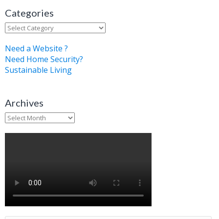
Categories
Categories
Need a Website ?
Need Home Security?
Sustainable Living
Archives
Archives