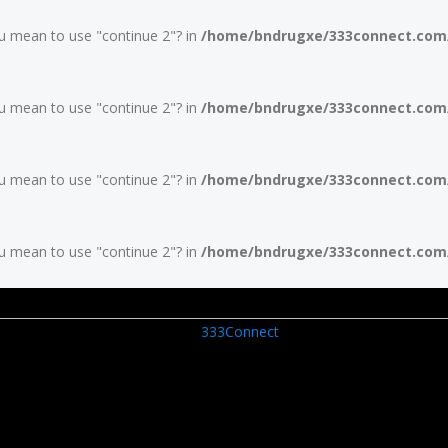
you mean to use "continue 2"? in
/home/bndrugxe/333connect.com/w
you mean to use "continue 2"? in
/home/bndrugxe/333connect.com/w
you mean to use "continue 2"? in
/home/bndrugxe/333connect.com/w
you mean to use "continue 2"? in
/home/bndrugxe/333connect.com/w