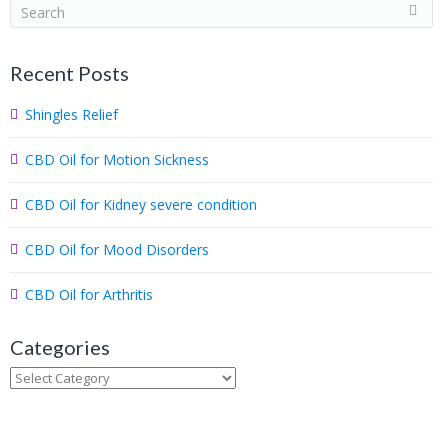
S
e
a
Recent Posts
r
c
Shingles Relief
h
.
CBD Oil for Motion Sickness
.
.
CBD Oil for Kidney severe condition
CBD Oil for Mood Disorders
CBD Oil for Arthritis
Categories
Categories