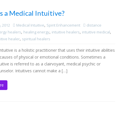
s a Medical Intuitive?
,
, 2012
Medical Intuitive
Spirit Enhancement
distance
,
,
,
,
ergy healers
healing energy
intuitive healers
intuitive medical
,
itive healer
spiritual healers
tuitive is a holistic practitioner that uses their intuitive abilities
e causes of physical or emotional conditions. Sometimes a
uitive is referred to as a clairvoyant, medical psychic or
ounselor. Intuitives cannot make a […]
re