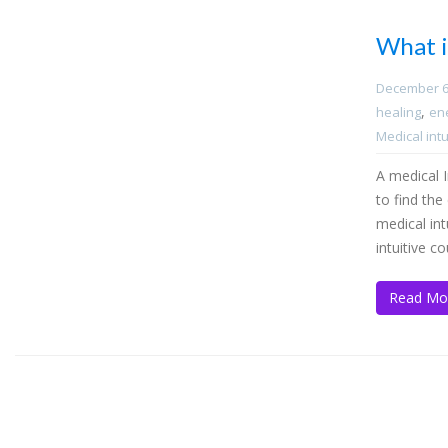
What i
December 6
,
healing
en
Medical intu
A medical In
to find th
medical int
intuitive c
Read Mo