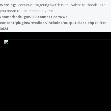
Warning
: "continue" targeting switch is equivalent to "break". Did
you mean to use "continue 2"? in
/home/bndrugxe/333connect.com/wp-
content/plugins/revslider/includes/output.class.php
on line
3624