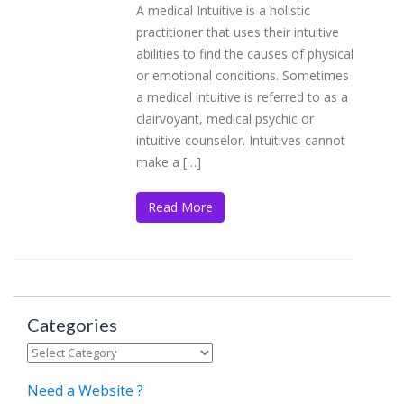
A medical Intuitive is a holistic
practitioner that uses their intuitive
abilities to find the causes of physical
or emotional conditions. Sometimes
a medical intuitive is referred to as a
clairvoyant, medical psychic or
intuitive counselor. Intuitives cannot
make a […]
Read More
Categories
Categories
Need a Website ?