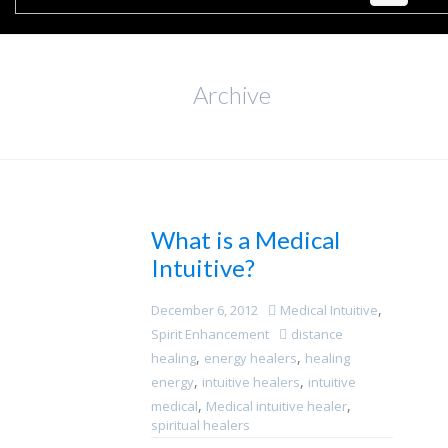
Archive
What is a Medical
Intuitive?
,
December 6, 2012
Medical Intuitive
Spirit Enhancement
distance
,
,
healing
energy healers
healing
,
,
energy
intuitive healers
intuitive
,
,
medical
Medical intuitive healer
spiritual healers