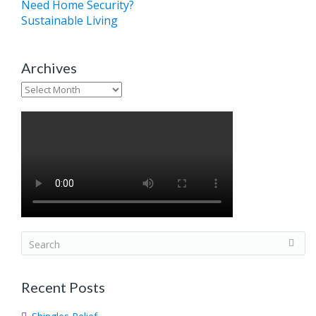
Need Home Security?
Sustainable Living
Archives
Archives
S
e
a
Recent Posts
r
c