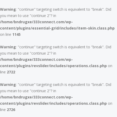
Warning
: "continue" targeting switch is equivalent to "break". Did
you mean to use "continue 2"? in
/home/bndrugxe/333connect.com/wp-
content/plugins/essential-grid/includes/item-skin.class.php
on line
1145
Warning
: "continue" targeting switch is equivalent to "break". Did
you mean to use "continue 2"? in
/home/bndrugxe/333connect.com/wp-
content/plugins/revslider/includes/operations.class.php
on
line
2722
Warning
: "continue" targeting switch is equivalent to "break". Did
you mean to use "continue 2"? in
/home/bndrugxe/333connect.com/wp-
content/plugins/revslider/includes/operations.class.php
on
line
2726