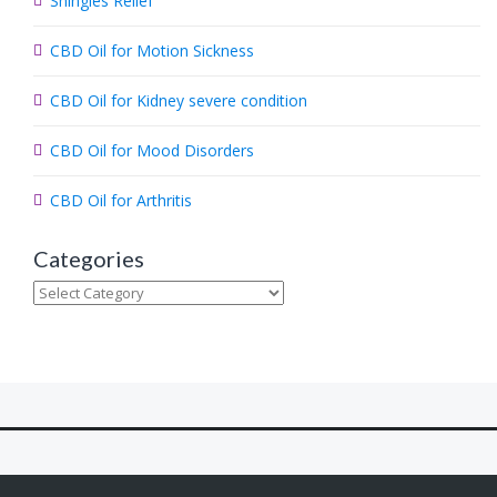
Shingles Relief
h
.
CBD Oil for Motion Sickness
.
.
CBD Oil for Kidney severe condition
CBD Oil for Mood Disorders
CBD Oil for Arthritis
Categories
Categories