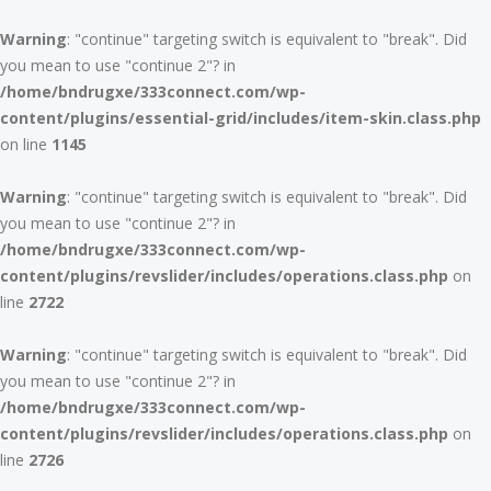
Warning
: "continue" targeting switch is equivalent to "break". Did
you mean to use "continue 2"? in
/home/bndrugxe/333connect.com/wp-
content/plugins/essential-grid/includes/item-skin.class.php
on line
1145
Warning
: "continue" targeting switch is equivalent to "break". Did
you mean to use "continue 2"? in
/home/bndrugxe/333connect.com/wp-
content/plugins/revslider/includes/operations.class.php
on
line
2722
Warning
: "continue" targeting switch is equivalent to "break". Did
you mean to use "continue 2"? in
/home/bndrugxe/333connect.com/wp-
content/plugins/revslider/includes/operations.class.php
on
line
2726