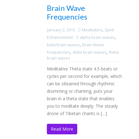
Brain Wave
Frequencies
,
January 2, 2013
Meditation
Spirit
,
Enhancement
alpha brain waves
,
beta brain waves
Brain Wave
,
,
Frequencies
delta brain waves
theta
brain waves
Meditative Theta state 4.5 beats or
cycles per second for example, which
can be obtained through rhythmic
drumming or chanting, puts your
brain in a theta state that enables
you to meditate deeply. The steady
drone of Tibetan chants is […]
Read More