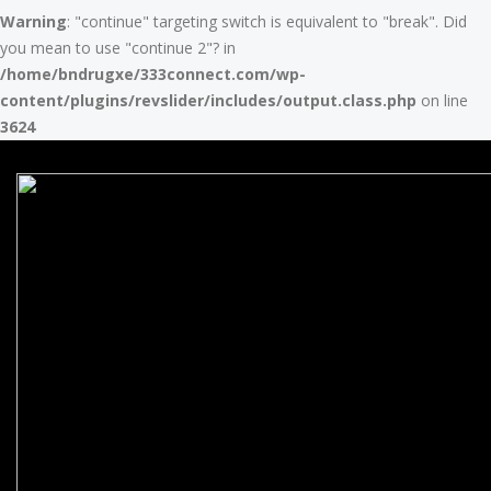
Warning
: "continue" targeting switch is equivalent to "break". Did
you mean to use "continue 2"? in
/home/bndrugxe/333connect.com/wp-
content/plugins/revslider/includes/output.class.php
on line
3624