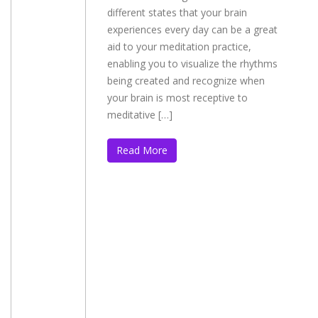
different states that your brain
experiences every day can be a great
aid to your meditation practice,
enabling you to visualize the rhythms
being created and recognize when
your brain is most receptive to
meditative […]
Read More