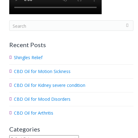
S
e
a
Recent Posts
r
c
Shingles Relief
h
.
CBD Oil for Motion Sickness
.
.
CBD Oil for Kidney severe condition
CBD Oil for Mood Disorders
CBD Oil for Arthritis
Categories