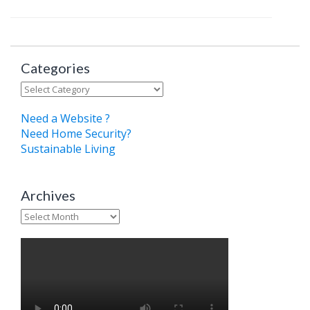
Categories
Categories
Need a Website ?
Need Home Security?
Sustainable Living
Archives
Archives