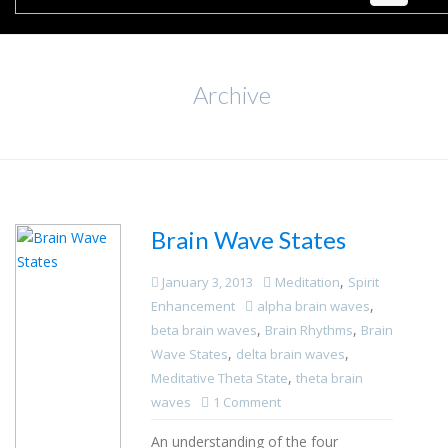
Archive
Brain Wave States
,
January 3, 2013
Meditation
Spirit
,
Enhancement
alpha brain waves
,
,
beta brain waves
Brain Rhythms
Brain
,
,
Wave States
delta brain waves
,
Meditative Theta State
theta brain
waves
1 Comment
An understanding of the four