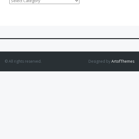
Categories
© All rights reserved.
Designed by
ArtofThemes