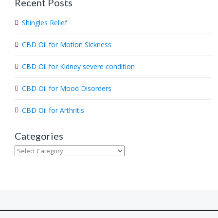
Recent Posts
r
c
Shingles Relief
h
.
CBD Oil for Motion Sickness
.
.
CBD Oil for Kidney severe condition
CBD Oil for Mood Disorders
CBD Oil for Arthritis
Categories
Categories