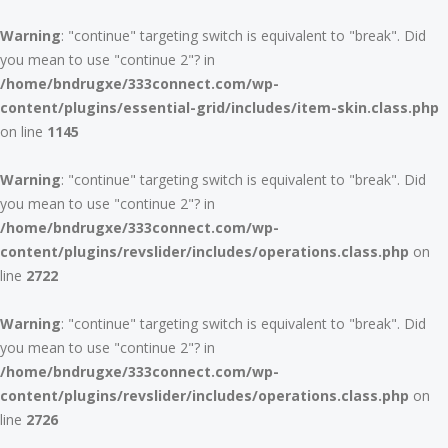
Warning
: "continue" targeting switch is equivalent to "break". Did
you mean to use "continue 2"? in
/home/bndrugxe/333connect.com/wp-
content/plugins/essential-grid/includes/item-skin.class.php
on line
1145
Warning
: "continue" targeting switch is equivalent to "break". Did
you mean to use "continue 2"? in
/home/bndrugxe/333connect.com/wp-
content/plugins/revslider/includes/operations.class.php
on
line
2722
Warning
: "continue" targeting switch is equivalent to "break". Did
you mean to use "continue 2"? in
/home/bndrugxe/333connect.com/wp-
content/plugins/revslider/includes/operations.class.php
on
line
2726