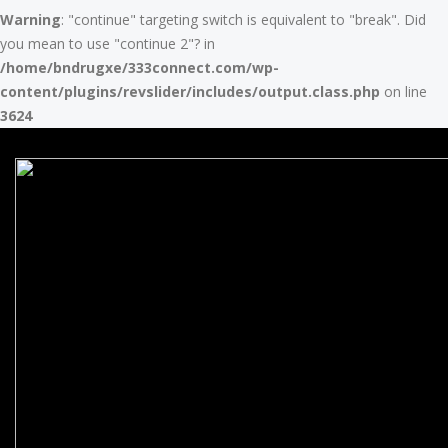
Warning
: "continue" targeting switch is equivalent to "break". Did
you mean to use "continue 2"? in
/home/bndrugxe/333connect.com/wp-
content/plugins/revslider/includes/output.class.php
on line
3624