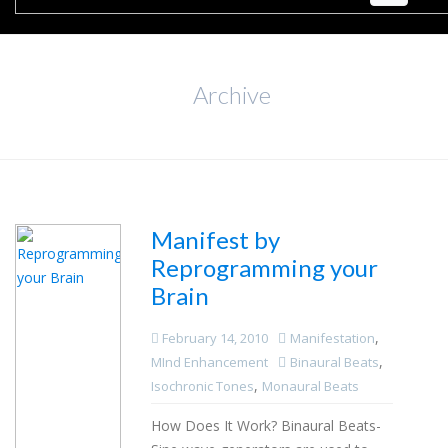
Archive
Manifest by
Reprogramming your
Brain
,
February 14, 2010
Manifestation
,
MInd Enhancement
Binaural Beats
,
Isochronic Tones
Monaural Beats
How Does It Work? Binaural Beats-