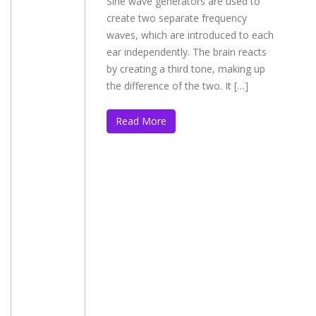
Sine wave generators are used to
create two separate frequency
waves, which are introduced to each
ear independently. The brain reacts
by creating a third tone, making up
the difference of the two. It […]
Read More