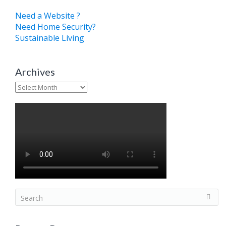
Need a Website ?
Need Home Security?
Sustainable Living
Archives
Archives
S
e
a