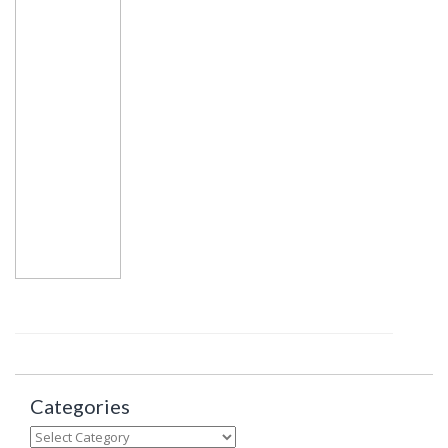
Categories
Categories