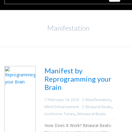
Manifestation
Manifest by
Reprogramming your
Brain
,
February 14, 2010
Manifestation
,
MInd Enhancement
Binaural Beats
,
Isochronic Tones
Monaural Beats
How Does It Work? Binaural Beats-