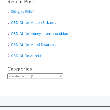
Recent Posts
r
c
Shingles Relief
h
.
CBD Oil for Motion Sickness
.
.
CBD Oil for Kidney severe condition
CBD Oil for Mood Disorders
CBD Oil for Arthritis
Categories
Categories