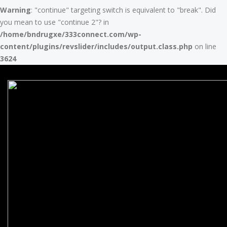
Warning
: "continue" targeting switch is equivalent to "break". Did
you mean to use "continue 2"? in
/home/bndrugxe/333connect.com/wp-
content/plugins/revslider/includes/output.class.php
on line
3624