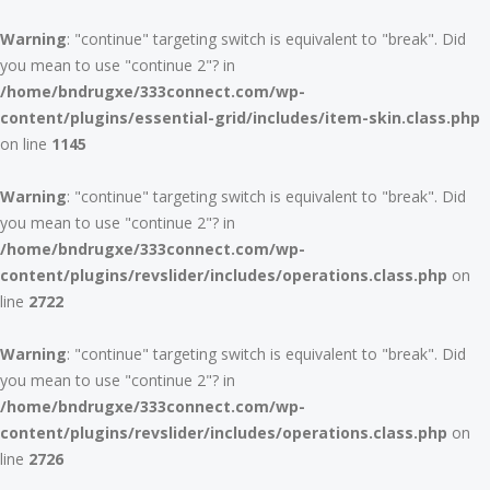
Warning
: "continue" targeting switch is equivalent to "break". Did
you mean to use "continue 2"? in
/home/bndrugxe/333connect.com/wp-
content/plugins/essential-grid/includes/item-skin.class.php
on line
1145
Warning
: "continue" targeting switch is equivalent to "break". Did
you mean to use "continue 2"? in
/home/bndrugxe/333connect.com/wp-
content/plugins/revslider/includes/operations.class.php
on
line
2722
Warning
: "continue" targeting switch is equivalent to "break". Did
you mean to use "continue 2"? in
/home/bndrugxe/333connect.com/wp-
content/plugins/revslider/includes/operations.class.php
on
line
2726