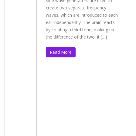
Sine wave generators are used to
create two separate frequency
waves, which are introduced to each
ear independently. The brain reacts
by creating a third tone, making up
the difference of the two. It […]
Read More