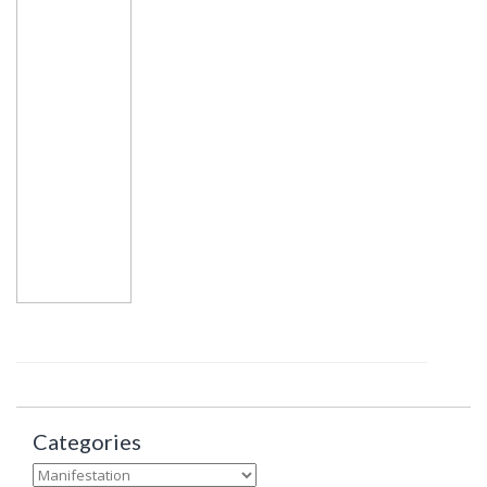
Categories
Categories