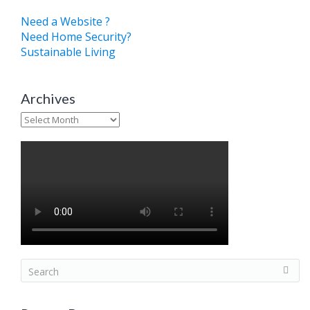
Need a Website ?
Need Home Security?
Sustainable Living
Archives
Archives
S
e
a