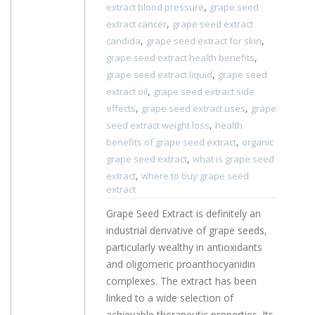
,
extract blood pressure
grape seed
,
extract cancer
grape seed extract
,
,
candida
grape seed extract for skin
,
grape seed extract health benefits
,
grape seed extract liquid
grape seed
,
extract oil
grape seed extract side
,
,
effects
grape seed extract uses
grape
,
seed extract weight loss
health
,
benefits of grape seed extract
organic
,
grape seed extract
what is grape seed
,
extract
where to buy grape seed
extract
Grape Seed Extract is definitely an
industrial derivative of grape seeds,
particularly wealthy in antioxidants
and oligomeric proanthocyanidin
complexes. The extract has been
linked to a wide selection of
achievable therapeutic properties. Its