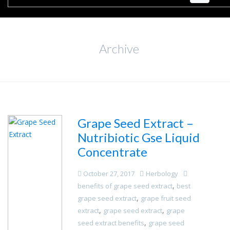
Archive
Grape Seed Extract –
Nutribiotic Gse Liquid
Concentrate
October 27, 2017
Herbology
,
benefits of grape seed extract
best
,
grape seed extract
grape fruit seed
,
,
extract
grape seed extract
grape
,
seed extract benefits
grape seed