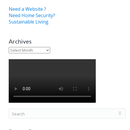
Need a Website ?
Need Home Security?
Sustainable Living
Archives
Archives
S
e
a