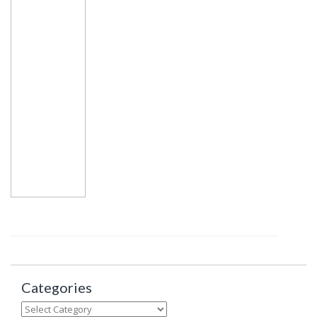
Categories
Categories