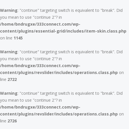
Warning
: "continue" targeting switch is equivalent to "break". Did
you mean to use "continue 2"? in
/home/bndrugxe/333connect.com/wp-
content/plugins/essential-grid/includes/item-skin.class.php
on line
1145
Warning
: "continue" targeting switch is equivalent to "break". Did
you mean to use "continue 2"? in
/home/bndrugxe/333connect.com/wp-
content/plugins/revslider/includes/operations.class.php
on
line
2722
Warning
: "continue" targeting switch is equivalent to "break". Did
you mean to use "continue 2"? in
/home/bndrugxe/333connect.com/wp-
content/plugins/revslider/includes/operations.class.php
on
line
2726