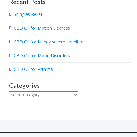
Recent Posts
r
c
Shingles Relief
h
.
CBD Oil for Motion Sickness
.
.
CBD Oil for Kidney severe condition
CBD Oil for Mood Disorders
CBD Oil for Arthritis
Categories
Categories