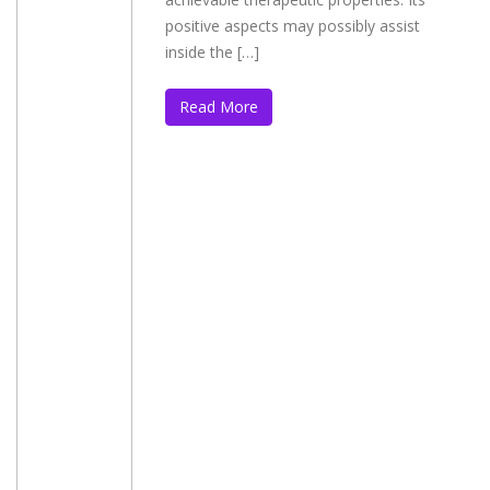
positive aspects may possibly assist
inside the […]
Read More