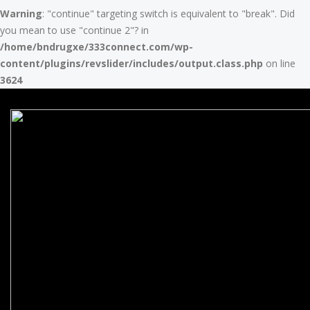
Warning
: "continue" targeting switch is equivalent to "break". Did
you mean to use "continue 2"? in
/home/bndrugxe/333connect.com/wp-
content/plugins/revslider/includes/output.class.php
on line
3624