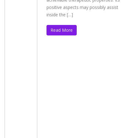
positive aspects may possibly assist
inside the […]
Read More