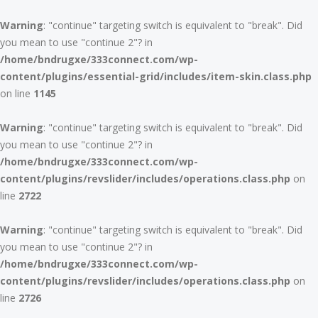
Warning
: "continue" targeting switch is equivalent to "break". Did
you mean to use "continue 2"? in
/home/bndrugxe/333connect.com/wp-
content/plugins/essential-grid/includes/item-skin.class.php
on line
1145
Warning
: "continue" targeting switch is equivalent to "break". Did
you mean to use "continue 2"? in
/home/bndrugxe/333connect.com/wp-
content/plugins/revslider/includes/operations.class.php
on
line
2722
Warning
: "continue" targeting switch is equivalent to "break". Did
you mean to use "continue 2"? in
/home/bndrugxe/333connect.com/wp-
content/plugins/revslider/includes/operations.class.php
on
line
2726