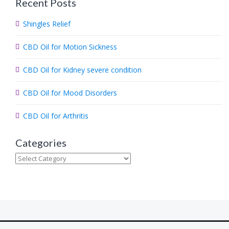
Recent Posts
r
c
Shingles Relief
h
.
CBD Oil for Motion Sickness
.
.
CBD Oil for Kidney severe condition
CBD Oil for Mood Disorders
CBD Oil for Arthritis
Categories
Categories