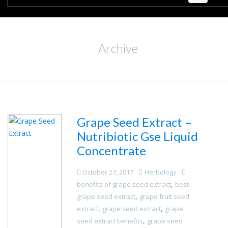
Archive
Grape Seed Extract –
Nutribiotic Gse Liquid
Concentrate
October 27, 2017
Herbology
,
benefits of grape seed extract
best
,
grape seed extract
grape fruit seed
,
,
extract
grape seed extract
grape
,
seed extract benefits
grape seed