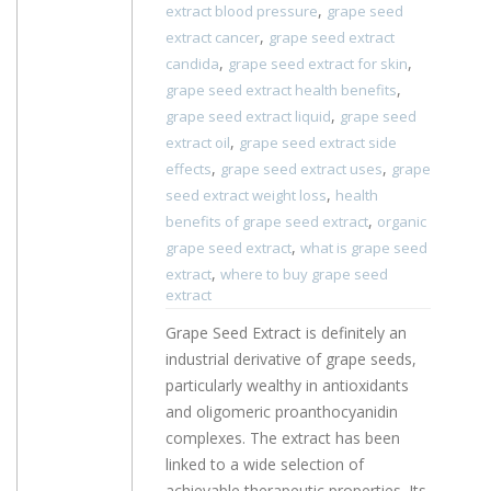
,
extract blood pressure
grape seed
,
extract cancer
grape seed extract
,
,
candida
grape seed extract for skin
,
grape seed extract health benefits
,
grape seed extract liquid
grape seed
,
extract oil
grape seed extract side
,
,
effects
grape seed extract uses
grape
,
seed extract weight loss
health
,
benefits of grape seed extract
organic
,
grape seed extract
what is grape seed
,
extract
where to buy grape seed
extract
Grape Seed Extract is definitely an
industrial derivative of grape seeds,
particularly wealthy in antioxidants
and oligomeric proanthocyanidin
complexes. The extract has been
linked to a wide selection of
achievable therapeutic properties. Its