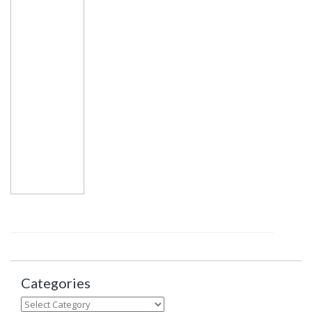
Categories
Categories