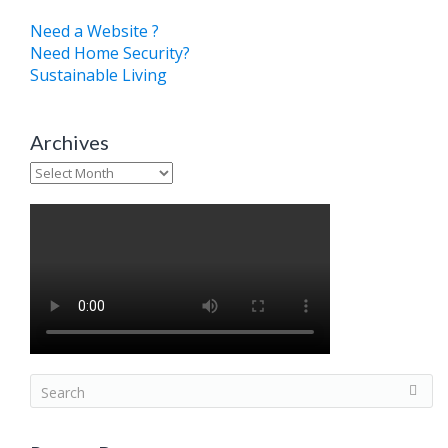
Need a Website ?
Need Home Security?
Sustainable Living
Archives
Archives
S
e
a