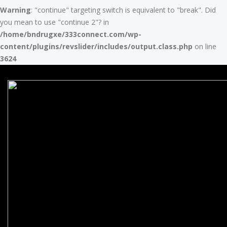
Warning
: "continue" targeting switch is equivalent to "break". Did
you mean to use "continue 2"? in
/home/bndrugxe/333connect.com/wp-
content/plugins/revslider/includes/output.class.php
on line
3624