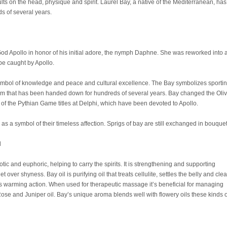
sults on the head, physique and spirit. Laurel Bay, a native of the Mediterranean, has
 of several years.
d Apollo in honor of his initial adore, the nymph Daphne. She was reworked into 
be caught by Apollo.
ymbol of knowledge and peace and cultural excellence. The Bay symbolizes sporti
m that has been handed down for hundreds of several years. Bay changed the Oli
e of the Pythian Game titles at Delphi, which have been devoted to Apollo.
as a symbol of their timeless affection. Sprigs of bay are still exchanged in bouque
l
otic and euphoric, helping to carry the spirits. It is strengthening and supporting
over shyness. Bay oil is purifying oil that treats cellulite, settles the belly and clea
 its warming action. When used for therapeutic massage it’s beneficial for managing
se and Juniper oil. Bay’s unique aroma blends well with flowery oils these kinds o