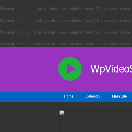
Warning
: "continue" targeting switch is equivalent to "break". Did you mean to use 
Warning
: "continue" targeting switch is equivalent to "break". Did you mean to use 
Warning
: "continue" targeting switch is equivalent to "break". Did you mean to use 
Warning
: "continue" targeting switch is equivalent to "break". Did you mean to use 
Home
Category
Main Site