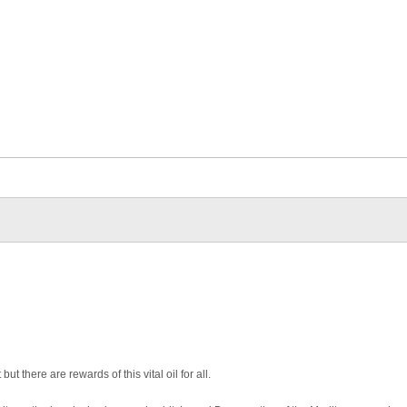
ut there are rewards of this vital oil for all.