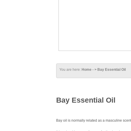
You are here:
Home - > Bay Essential Oil
Bay Essential Oil
Bay oil is normally related as a masculine scent b