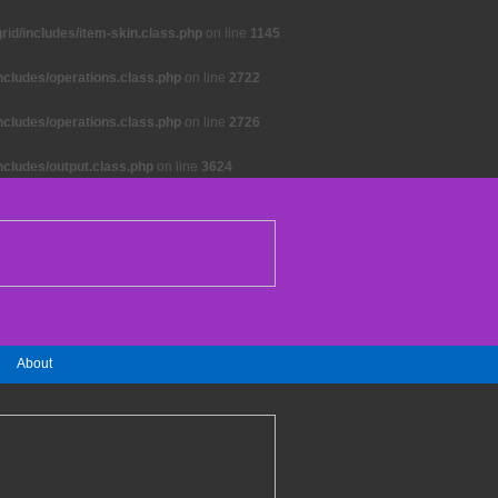
id/includes/item-skin.class.php
on line
1145
ncludes/operations.class.php
on line
2722
ncludes/operations.class.php
on line
2726
ncludes/output.class.php
on line
3624
About