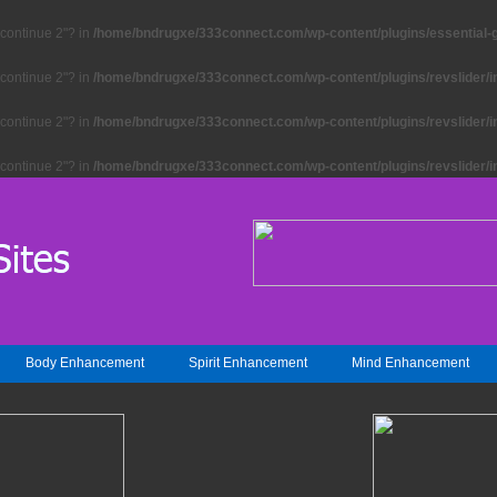
"continue 2"? in
/home/bndrugxe/333connect.com/wp-content/plugins/essential-gr
"continue 2"? in
/home/bndrugxe/333connect.com/wp-content/plugins/revslider/i
"continue 2"? in
/home/bndrugxe/333connect.com/wp-content/plugins/revslider/i
"continue 2"? in
/home/bndrugxe/333connect.com/wp-content/plugins/revslider/i
Body Enhancement
Spirit Enhancement
Mind Enhancement