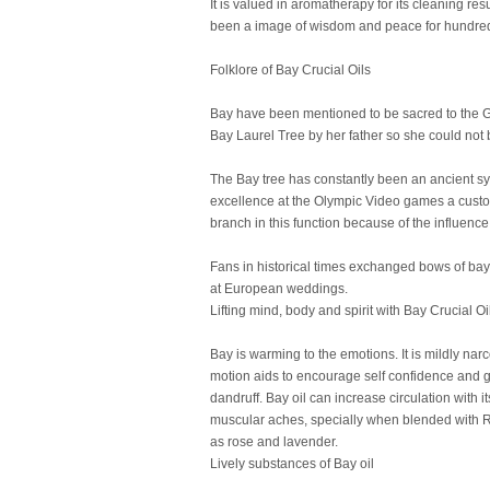
It is valued in aromatherapy for its cleaning re
been a image of wisdom and peace for hundreds
Folklore of Bay Crucial Oils
Bay have been mentioned to be sacred to the Go
Bay Laurel Tree by her father so she could not 
The Bay tree has constantly been an ancient s
excellence at the Olympic Video games a custo
branch in this function because of the influenc
Fans in historical times exchanged bows of bay 
at European weddings.
Lifting mind, body and spirit with Bay Crucial Oi
Bay is warming to the emotions. It is mildly narc
motion aids to encourage self confidence and get 
dandruff. Bay oil can increase circulation with
muscular aches, specially when blended with Ro
as rose and lavender.
Lively substances of Bay oil