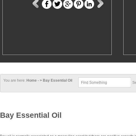
You are here:
Home - > Bay Essential Oil
Bay Essential Oil