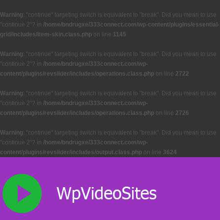
Warning
: "continue" targeting switch is equivalent to "break". Did you mean to use
"continue 2"? in
/home/bndrugxe/333connect.com/wp-content/plugins/essential-
grid/includes/item-skin.class.php
on line
1145
Warning
: "continue" targeting switch is equivalent to "break". Did you mean to use
"continue 2"? in
/home/bndrugxe/333connect.com/wp-
content/plugins/revslider/includes/operations.class.php
on line
2722
Warning
: "continue" targeting switch is equivalent to "break". Did you mean to use
"continue 2"? in
/home/bndrugxe/333connect.com/wp-
content/plugins/revslider/includes/operations.class.php
on line
2726
Warning
: "continue" targeting switch is equivalent to "break". Did you mean to use
"continue 2"? in
/home/bndrugxe/333connect.com/wp-
content/plugins/revslider/includes/output.class.php
on line
3624