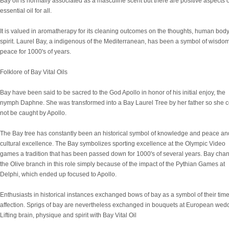
Bay oil is normally associated as a masculine scent but there are positive aspects o
essential oil for all.
It is valued in aromatherapy for its cleaning outcomes on the thoughts, human bod
spirit. Laurel Bay, a indigenous of the Mediterranean, has been a symbol of wisdo
peace for 1000's of years.
Folklore of Bay Vital Oils
Bay have been said to be sacred to the God Apollo in honor of his initial enjoy, the
nymph Daphne. She was transformed into a Bay Laurel Tree by her father so she 
not be caught by Apollo.
The Bay tree has constantly been an historical symbol of knowledge and peace an
cultural excellence. The Bay symbolizes sporting excellence at the Olympic Video
games a tradition that has been passed down for 1000's of several years. Bay cha
the Olive branch in this role simply because of the impact of the Pythian Games at
Delphi, which ended up focused to Apollo.
Enthusiasts in historical instances exchanged bows of bay as a symbol of their tim
affection. Sprigs of bay are nevertheless exchanged in bouquets at European wed
Lifting brain, physique and spirit with Bay Vital Oil