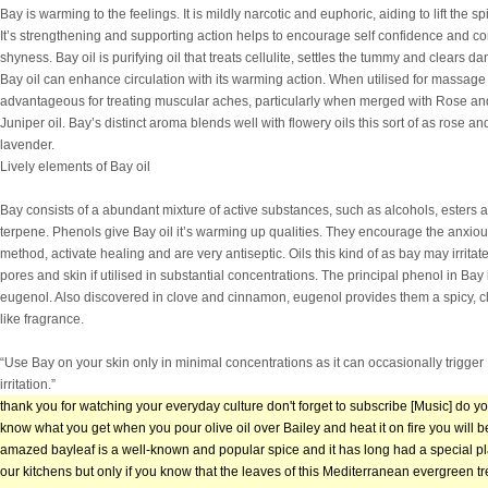
Bay is warming to the feelings. It is mildly narcotic and euphoric, aiding to lift the spi
It’s strengthening and supporting action helps to encourage self confidence and c
shyness. Bay oil is purifying oil that treats cellulite, settles the tummy and clears dan
Bay oil can enhance circulation with its warming action. When utilised for massage i
advantageous for treating muscular aches, particularly when merged with Rose an
Juniper oil. Bay’s distinct aroma blends well with flowery oils this sort of as rose an
lavender.
Lively elements of Bay oil
Bay consists of a abundant mixture of active substances, such as alcohols, esters 
terpene. Phenols give Bay oil it’s warming up qualities. They encourage the anxio
method, activate healing and are very antiseptic. Oils this kind of as bay may irritat
pores and skin if utilised in substantial concentrations. The principal phenol in Bay 
eugenol. Also discovered in clove and cinnamon, eugenol provides them a spicy, c
like fragrance.
“Use Bay on your skin only in minimal concentrations as it can occasionally trigger
irritation.”
thank you for watching your everyday culture don't forget to subscribe [Music] do y
know what you get when you pour olive oil over Bailey and heat it on fire you will b
amazed bayleaf is a well-known and popular spice and it has long had a special pl
our kitchens but only if you know that the leaves of this Mediterranean evergreen t