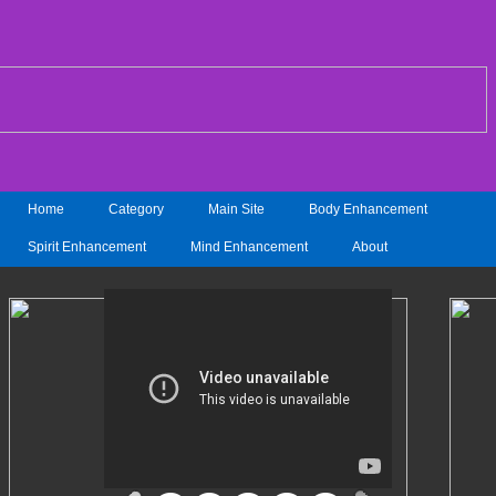
Home
Category
Main Site
Body Enhancement
Spirit Enhancement
Mind Enhancement
About