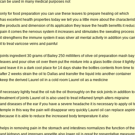
can be used in many medical purposes not
only for food preparation you can use these leaves to prepare healing oil which
has excellent health properties today we tell you a little more about the characterist
the products and dimension of its application they leave the health benefits it redu
pain it comes the nervous system it increases and stimulates the sweating process
it strengthens the immune system it was silver all mental activity in addition you ca
it to treat varicose veins and painful
joints ingredient 30 grams of Bailey 250 milliliters of olive oil preparation mash bay
leaves and pour olive oil over them put the mixture into a glass bottle close it tightly
and leave it in a dark cool place for 14 days shake the bottles contents from time to
after 2 weeks strain the oil to Dallas and transfer the liquid into another container
keep the derived Laurel oil in a cold room Laurel oil as a medicine
if necessary lightly heat the oil rub the oil thoroughly on the sick joints in addition to
treatment of joints Laurel oil is also used to treat inflamed lymph alters migraine
and diseases of the ear if you have a severe headache it is necessary to apply oil t
temple in this way the pain will disappear very quickly Laurel oil can replace aspiri
because it is able to reduce the increased body temperature it also
helps in removing pain in the stomach and intestines normalizes the function of the 
and kidneys and improves appetite also lower oil is great for preventative measures