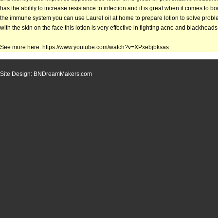
has the ability to increase resistance to infection and it is great when it comes to b
the immune system you can use Laurel oil at home to prepare lotion to solve prob
with the skin on the face this lotion is very effective in fighting acne and blackheads
See more here: https://www.youtube.com/watch?v=XPxebjbksas
Site Design: BNDreamMakers.com