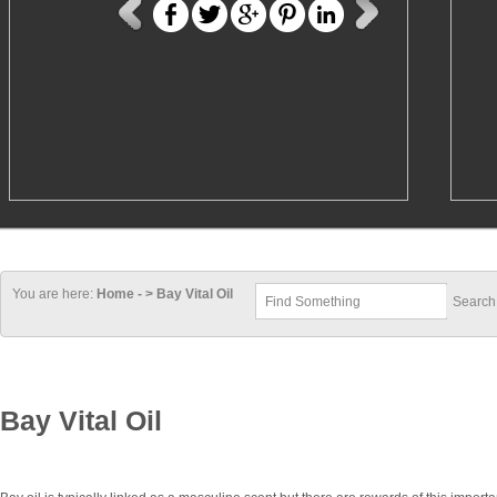
You are here:
Home - > Bay Vital Oil
Bay Vital Oil