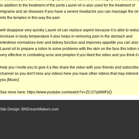
in addition to the treatment of the joints Laurel oil is also used for the treatment of
migraine and air diseases if you have a severe headache you can massage the oil
into the temples in this way the pain
will disappear very quickly Laurel oil can replace aspirin because it is able to redu
increase in body temperature it also helps in removing pain in the stomach and
intestines normalizes liver and kidney function and improves appetite you can also
Laurel oil to prepare a lotion to solve problems with the skin on the face this lotion i
very effective in combating acne and pimples if you liked the video and you think it
help you I invite you to give it a like share the video with your friends and subscrib
channel so you don't miss any videos here you have other videos that may interest
you [Music]
See more here: https://www.youtube.com/watch?v=ZCr27pMWFyQ
Site Design: BNDreamMakers.com