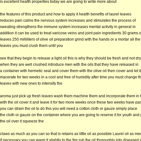
is excellent health properties today we are going to write more about
the features of this product and how to apply it health benefits of laurel leaves
reduces pain calms the nervous system increases and stimulates the process of
sweating strengthens the immune system increases mental activity in general in
addition it can be used to treat varicose veins and joint pain ingredients 30 grams 
leaves 250 milliliters of olive oil preparation grind with the hands or a mortar all the
leaves you must crush them until you
see that they begin to release a light oil this is why they should be fresh and not dry
when they are well crushed introduce men with the oils that they have released in
a container with hermetic seal and cover them with the olive oil then cover and let it
macerate for two weeks in a cool and free of humidity after time you must change t
leaves with new ones to intensify the
aroma just pick up fresh leaves wash them machine them and incorporate them in t
with the oil cover it and leave it for two more weeks once these two weeks have p
you can strain the oil to do this you will need a cotton cloth or gauze simply place
the cloth or gauze on the container where you are going to reserve it for youth and
the oil over it squeeze the
claws as much as you can so that is retains as little oil as possible Laurel oil as me
if necessary you can warm it slightly to the fire rub the oil thoroughly into diseased j