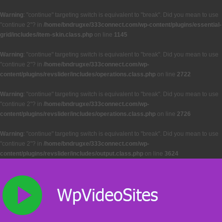
Warning
: "continue" targeting switch is equivalent to "break". Did you mean to use
"continue 2"? in
/home/bndrugxe/333connect.com/wp-content/plugins/essential-
grid/includes/item-skin.class.php
on line
1145
Warning
: "continue" targeting switch is equivalent to "break". Did you mean to use
"continue 2"? in
/home/bndrugxe/333connect.com/wp-
content/plugins/revslider/includes/operations.class.php
on line
2722
Warning
: "continue" targeting switch is equivalent to "break". Did you mean to use
"continue 2"? in
/home/bndrugxe/333connect.com/wp-
content/plugins/revslider/includes/operations.class.php
on line
2726
Warning
: "continue" targeting switch is equivalent to "break". Did you mean to use
"continue 2"? in
/home/bndrugxe/333connect.com/wp-
content/plugins/revslider/includes/output.class.php
on line
3624