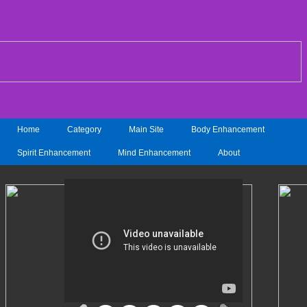
Home
Category
Main Site
Body Enhancement
Spirit Enhancement
Mind Enhancement
About