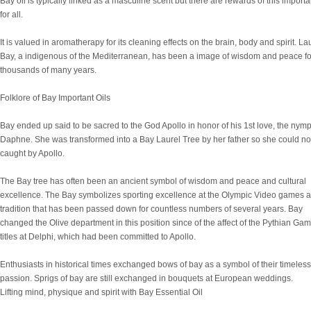
Bay oil is typically linked as a masculine scent but there are rewards of this importan
for all.
It is valued in aromatherapy for its cleaning effects on the brain, body and spirit. La
Bay, a indigenous of the Mediterranean, has been a image of wisdom and peace fo
thousands of many years.
Folklore of Bay Important Oils
Bay ended up said to be sacred to the God Apollo in honor of his 1st love, the nym
Daphne. She was transformed into a Bay Laurel Tree by her father so she could no
caught by Apollo.
The Bay tree has often been an ancient symbol of wisdom and peace and cultural
excellence. The Bay symbolizes sporting excellence at the Olympic Video games a
tradition that has been passed down for countless numbers of several years. Bay
changed the Olive department in this position since of the affect of the Pythian Ga
titles at Delphi, which had been committed to Apollo.
Enthusiasts in historical times exchanged bows of bay as a symbol of their timeless
passion. Sprigs of bay are still exchanged in bouquets at European weddings.
Lifting mind, physique and spirit with Bay Essential Oil