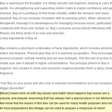
Bay is warming to the thoughts. It is mildly narcotic and euphoric, helping to carry t
spirits. It is strengthening and supporting motion helps to inspire confidence and ge
shyness. Bay oil is purifying oil that treats cellulite, settles the stomach and clears
dandruff. Bay oil can increase circulation with its warming action. When utilised for
therapeutic massage it is advantageous for managing muscular aches, particularl
combined with Rose and Juniper oil. Bay’s exclusive aroma blends effectively with
flowery oils these kinds of as rose and lavender.
Lively ingredients of Bay oil
Bay contains a abundant combination of lively ingredients, which includes alcohols
esters and terpene. Phenols give Bay oil it is warming up qualities. They encourag
anxious program, activate healing and are very antiseptic. Oils this sort of as bay m
irritate your skin if utilized in higher concentrations. The principal phenol in Bay is
eugenol. Also located in clove and cinnamon, eugenol provides them a spicy, clove
fragrance.
“Use Bay on your pores and skin only in reduced concentrations as it can occasion
trigger discomfort.”
[Music] mixed olive oil with bay leaves and watch what happens bay leaves are a
popular and popular seasoning that has always had a special place in our kitchens
few know that the leaves of this tree can be used for many health purposes and not 
for food preparations this foliage can be used to prepare a medicinal oil which