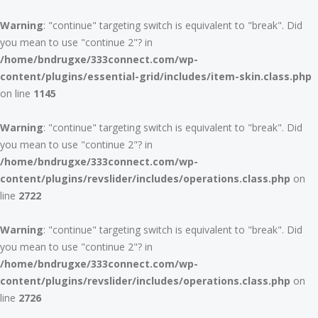
Warning
: "continue" targeting switch is equivalent to "break". Did
you mean to use "continue 2"? in
/home/bndrugxe/333connect.com/wp-
content/plugins/essential-grid/includes/item-skin.class.php
on line
1145
Warning
: "continue" targeting switch is equivalent to "break". Did
you mean to use "continue 2"? in
/home/bndrugxe/333connect.com/wp-
content/plugins/revslider/includes/operations.class.php
on
line
2722
Warning
: "continue" targeting switch is equivalent to "break". Did
you mean to use "continue 2"? in
/home/bndrugxe/333connect.com/wp-
content/plugins/revslider/includes/operations.class.php
on
line
2726