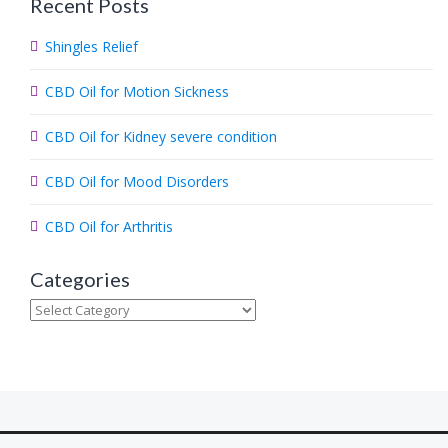
Recent Posts
r
c
Shingles Relief
h
.
CBD Oil for Motion Sickness
.
.
CBD Oil for Kidney severe condition
CBD Oil for Mood Disorders
CBD Oil for Arthritis
Categories
Categories