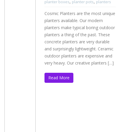
,
,
planter boxes
planter pots
planters
Cosmic Planters are the most unique
planters available. Our modern
planters make typical boring outdoor
planters a thing of the past. These
concrete planters are very durable
and surprisingly lightweight. Ceramic
outdoor planters are expensive and
very heavy. Our creative planters […]
Read More