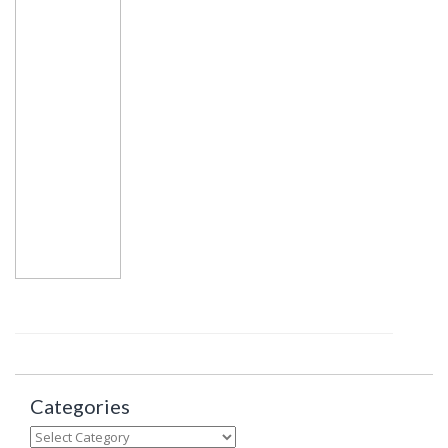
Categories
Categories