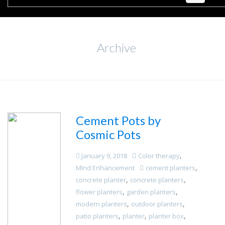
Archive
Cement Pots by
Cosmic Pots
,
January 9, 2018
Color therapy
,
MInd Enhancement
cement planters
,
,
concrete planter
concrete planters
,
,
flower planters
garden planters
,
,
modern planters
outdoor planters
,
,
,
patio planters
planter
planter box