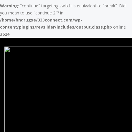
Warning
: "continue" targeting switch is equivalent to "break". Did
you mean to use "continue 2"? in
/home/bndrugxe/333connect.com/wp-
content/plugins/revslider/includes/output.class.php
on line
3624