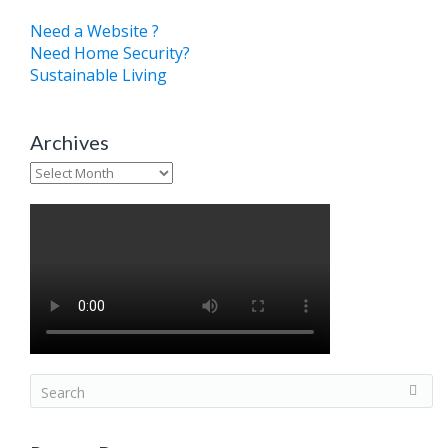
Need a Website ?
Need Home Security?
Sustainable Living
Archives
Archives
S
e
a