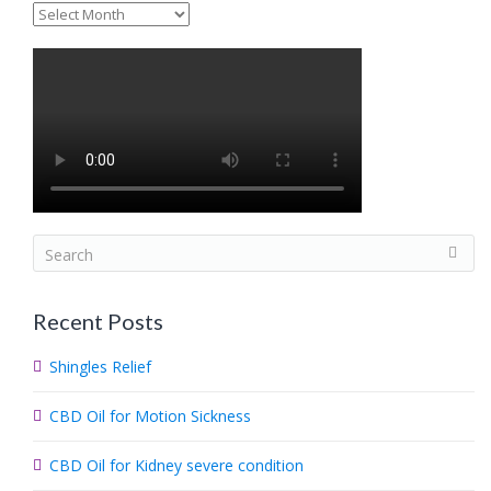
Archives
S
e
a
Recent Posts
r
c
Shingles Relief
h
.
CBD Oil for Motion Sickness
.
.
CBD Oil for Kidney severe condition