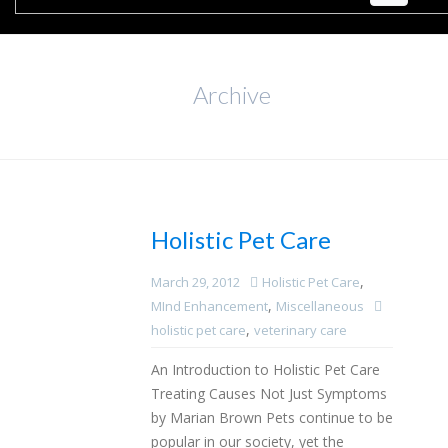
Archive
Holistic Pet Care
,
March 29, 2012
Holistic Pet Care
,
MInd Enhancement
Miscellaneous
,
holistic pet care
veterinary care
An Introduction to Holistic Pet Care
Treating Causes Not Just Symptoms
by Marian Brown Pets continue to be
popular in our society, yet the