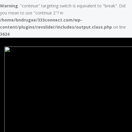
Warning
: "continue" targeting switch is equivalent to "break". Did
you mean to use "continue 2"? in
/home/bndrugxe/333connect.com/wp-
content/plugins/revslider/includes/output.class.php
on line
3624