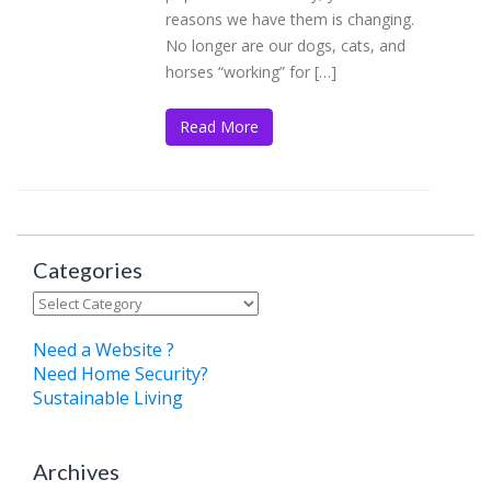
reasons we have them is changing.
No longer are our dogs, cats, and
horses “working” for […]
Read More
Categories
Categories
Need a Website ?
Need Home Security?
Sustainable Living
Archives