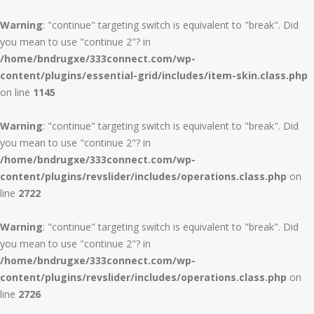
Warning
: "continue" targeting switch is equivalent to "break". Did
you mean to use "continue 2"? in
/home/bndrugxe/333connect.com/wp-
content/plugins/essential-grid/includes/item-skin.class.php
on line
1145
Warning
: "continue" targeting switch is equivalent to "break". Did
you mean to use "continue 2"? in
/home/bndrugxe/333connect.com/wp-
content/plugins/revslider/includes/operations.class.php
on
line
2722
Warning
: "continue" targeting switch is equivalent to "break". Did
you mean to use "continue 2"? in
/home/bndrugxe/333connect.com/wp-
content/plugins/revslider/includes/operations.class.php
on
line
2726