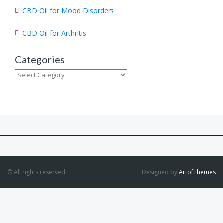
CBD Oil for Mood Disorders
CBD Oil for Arthritis
Categories
Categories
© All rights reserved.
Designed by
ArtofThemes