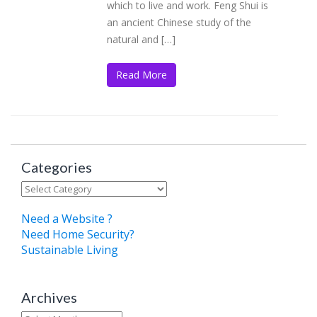
which to live and work. Feng Shui is
an ancient Chinese study of the
natural and […]
Read More
Categories
Categories
Need a Website ?
Need Home Security?
Sustainable Living
Archives