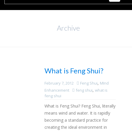
Archive
What is Feng Shui?
,
February 7, 2012
Feng Shui
MInd
,
Enhancement
feng shui
what is
feng shui
What is Feng Shui? Feng Shui, literally
means wind and water. It is rapidly
becoming a standard practice for
creating the ideal environment in