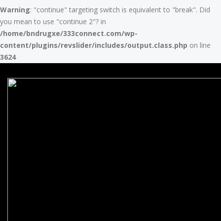
Warning
: "continue" targeting switch is equivalent to "break". Did
you mean to use "continue 2"? in
/home/bndrugxe/333connect.com/wp-
content/plugins/revslider/includes/output.class.php
on line
3624