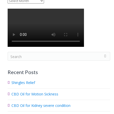
Archives
S
e
a
Recent Posts
r
c
Shingles Relief
h
.
CBD Oil for Motion Sickness
.
.
CBD Oil for Kidney severe condition