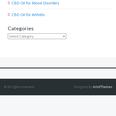
CBD Oil for Mood Disorders
CBD Oil for Arthritis
Categories
Categories
© All rights reserved.
Designed by
ArtofThemes