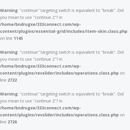
Warning
: "continue" targeting switch is equivalent to "break". Did
you mean to use "continue 2"? in
/home/bndrugxe/333connect.com/wp-
content/plugins/essential-grid/includes/item-skin.class.php
on line
1145
Warning
: "continue" targeting switch is equivalent to "break". Did
you mean to use "continue 2"? in
/home/bndrugxe/333connect.com/wp-
content/plugins/revslider/includes/operations.class.php
on
line
2722
Warning
: "continue" targeting switch is equivalent to "break". Did
you mean to use "continue 2"? in
/home/bndrugxe/333connect.com/wp-
content/plugins/revslider/includes/operations.class.php
on
line
2726