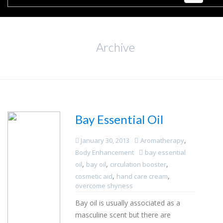
Archive
Bay Essential Oil
,
January 30, 2013
Aromatherapy
Body Enhancement
bay essential
,
,
,
oil
bay oil
circulation booster
,
,
cosmetic aid
hand care cream
overcome shyness
Bay oil is usually associated as a
masculine scent but there are