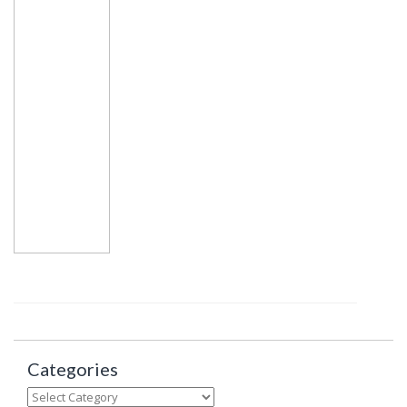
Categories
Categories