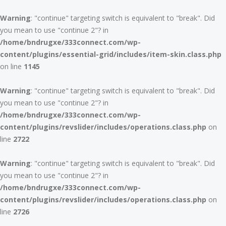
Warning
: "continue" targeting switch is equivalent to "break". Did
you mean to use "continue 2"? in
/home/bndrugxe/333connect.com/wp-
content/plugins/essential-grid/includes/item-skin.class.php
on line
1145
Warning
: "continue" targeting switch is equivalent to "break". Did
you mean to use "continue 2"? in
/home/bndrugxe/333connect.com/wp-
content/plugins/revslider/includes/operations.class.php
on
line
2722
Warning
: "continue" targeting switch is equivalent to "break". Did
you mean to use "continue 2"? in
/home/bndrugxe/333connect.com/wp-
content/plugins/revslider/includes/operations.class.php
on
line
2726