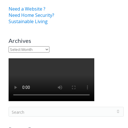
Need a Website ?
Need Home Security?
Sustainable Living
Archives
Archives
S
e
a