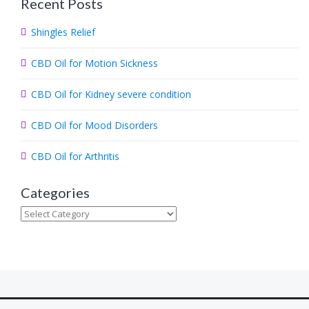
Recent Posts
r
c
Shingles Relief
h
.
CBD Oil for Motion Sickness
.
.
CBD Oil for Kidney severe condition
CBD Oil for Mood Disorders
CBD Oil for Arthritis
Categories
Categories