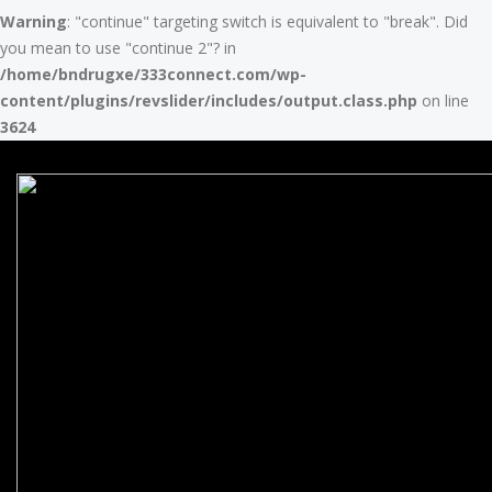
Warning
: "continue" targeting switch is equivalent to "break". Did
you mean to use "continue 2"? in
/home/bndrugxe/333connect.com/wp-
content/plugins/revslider/includes/output.class.php
on line
3624