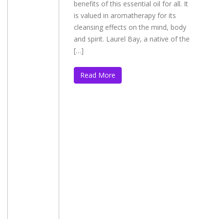
benefits of this essential oil for all. It
is valued in aromatherapy for its
cleansing effects on the mind, body
and spirit. Laurel Bay, a native of the
[…]
Read More