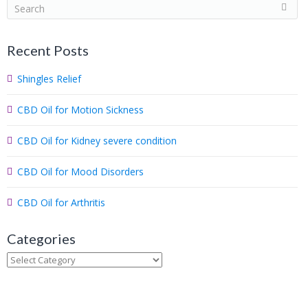
S
e
a
Recent Posts
r
c
Shingles Relief
h
.
CBD Oil for Motion Sickness
.
.
CBD Oil for Kidney severe condition
CBD Oil for Mood Disorders
CBD Oil for Arthritis
Categories
Categories