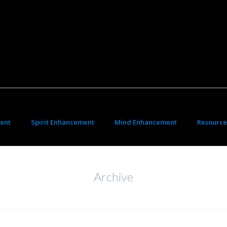
ent
Spirit Enhancement
Mind Enhancement
Resource
Archive