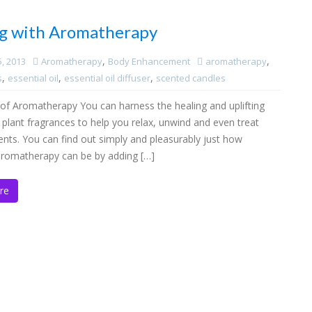
g with Aromatherapy
,
,
5, 2013
Aromatherapy
Body Enhancement
aromatherapy
,
,
,
s
essential oil
essential oil diffuser
scented candles
of Aromatherapy You can harness the healing and uplifting
f plant fragrances to help you relax, unwind and even treat
ents. You can find out simply and pleasurably just how
 aromatherapy can be by adding […]
re