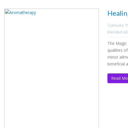
Healin
January 1
blended oil
The Magic 
qualities o
minor ailm
beneficial
Read Mo