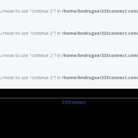
you mean to use "continue 2"? in
/home/bndrugxe/333connect.com/w
you mean to use "continue 2"? in
/home/bndrugxe/333connect.com/w
you mean to use "continue 2"? in
/home/bndrugxe/333connect.com/w
you mean to use "continue 2"? in
/home/bndrugxe/333connect.com/w