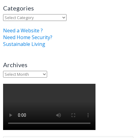
Categories
Categories
Need a Website ?
Need Home Security?
Sustainable Living
Archives
Archives