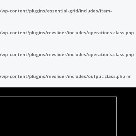
p-content/plugins/essential-grid/includes/item-
p-content/plugins/revslider/includes/operations.class.php
p-content/plugins/revslider/includes/operations.class.php
p-content/plugins/revslider/includes/output.class.php
on