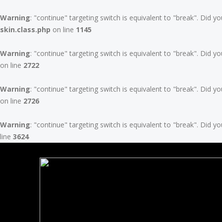
Warning
: "continue" targeting switch is equivalent to "break". Did 
skin.class.php
on line
1145
Warning
: "continue" targeting switch is equivalent to "break". Did 
on line
2722
Warning
: "continue" targeting switch is equivalent to "break". Did 
on line
2726
Warning
: "continue" targeting switch is equivalent to "break". Did 
line
3624