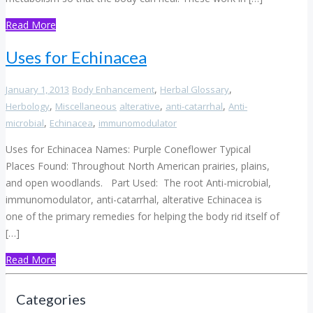
Read More
Uses for Echinacea
,
,
January 1, 2013
Body Enhancement
Herbal Glossary
,
,
,
Herbology
Miscellaneous
alterative
anti-catarrhal
Anti-
,
,
microbial
Echinacea
immunomodulator
Uses for Echinacea Names: Purple Coneflower Typical
Places Found: Throughout North American prairies, plains,
and open woodlands. Part Used: The root Anti-microbial,
immunomodulator, anti-catarrhal, alterative Echinacea is
one of the primary remedies for helping the body rid itself of
[…]
Read More
Categories