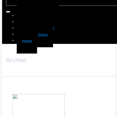
Body Enhancement
Spirit Enhancement
Mind Enhancement
Resource Video
Home
Archive