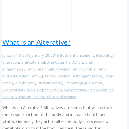
What is an Alterative?
,
January 10, 2013
January 29, 2018
Body Enhancement
Herbology
,
,
,
alterative
anti-catarrhal
Anti-Catarrhal Action
anti-
,
,
,
inflammatory
Anti-Inflammatory Action
Anti-microbial
Anti-
,
,
,
Microbial Action
Anti-Spasmodic Action
Astringent Action
Bitter
,
,
,
,
Action
diaphoretic
Diuretic Action
Emmenagogue Action
,
,
,
Expectorant Action
Hepatic Action
Hypotensive Action
Nervine
,
,
Action
Vulnerary Action
what is alterative
What is an Alterative? Alteratives are herbs that will restore
the proper function of the body and increase health and
vitality. Generally they act to alter the body’s processes of
metabolism so that the body can heal. These work in […]