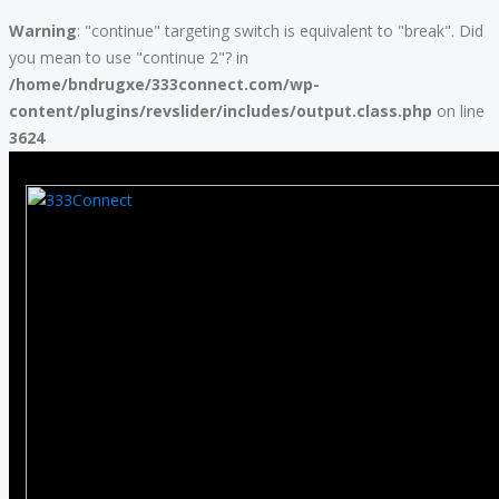
Warning
: "continue" targeting switch is equivalent to "break". Did
you mean to use "continue 2"? in
/home/bndrugxe/333connect.com/wp-
content/plugins/revslider/includes/output.class.php
on line
3624