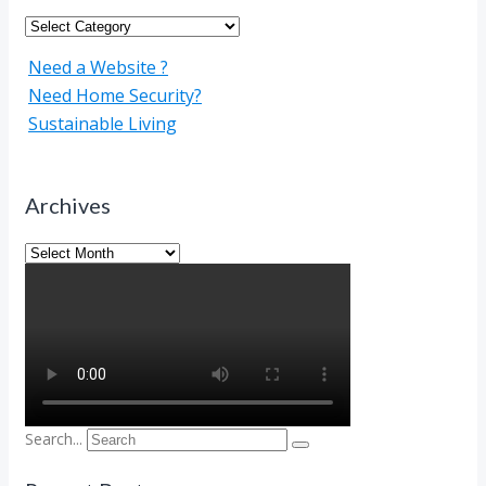
Categories
Need a Website ?
Need Home Security?
Sustainable Living
Archives
Archives
Search...