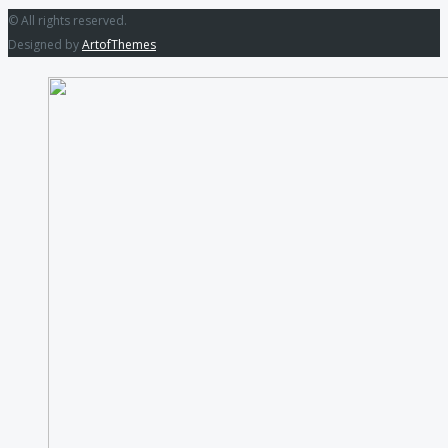
© All rights reserved.
Designed by
ArtofThemes