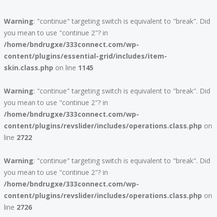
Warning
: "continue" targeting switch is equivalent to "break". Did
you mean to use "continue 2"? in
/home/bndrugxe/333connect.com/wp-
content/plugins/essential-grid/includes/item-
skin.class.php
on line
1145
Warning
: "continue" targeting switch is equivalent to "break". Did
you mean to use "continue 2"? in
/home/bndrugxe/333connect.com/wp-
content/plugins/revslider/includes/operations.class.php
on
line
2722
Warning
: "continue" targeting switch is equivalent to "break". Did
you mean to use "continue 2"? in
/home/bndrugxe/333connect.com/wp-
content/plugins/revslider/includes/operations.class.php
on
line
2726