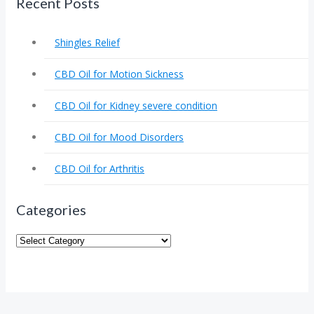
Recent Posts
Shingles Relief
CBD Oil for Motion Sickness
CBD Oil for Kidney severe condition
CBD Oil for Mood Disorders
CBD Oil for Arthritis
Categories
Categories