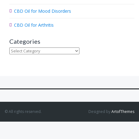
CBD Oil for Mood Disorders
CBD Oil for Arthritis
Categories
Categories
© All rights reserved.
Designed by
ArtofThemes