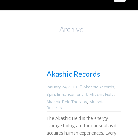
Archive
Akashic Records
,
January 24, 2010
Akashic Records
,
Spirit Enhancement
Akashic Field
,
Akashic Field Therapy
Akashic
Records
The Akashic Field is the energy
storage hologram for our soul as it
acquires human experiences. Every