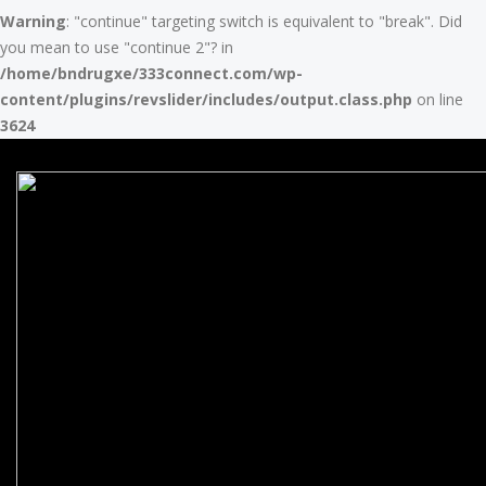
Warning
: "continue" targeting switch is equivalent to "break". Did
you mean to use "continue 2"? in
/home/bndrugxe/333connect.com/wp-
content/plugins/revslider/includes/output.class.php
on line
3624