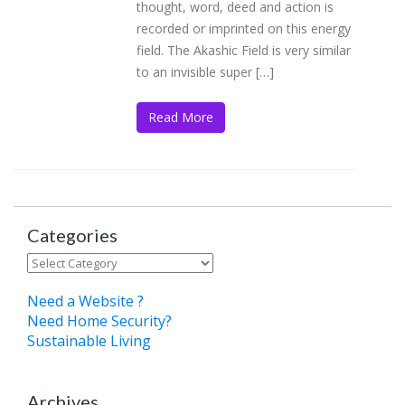
thought, word, deed and action is
recorded or imprinted on this energy
field. The Akashic Field is very similar
to an invisible super […]
Read More
Categories
Categories
Need a Website ?
Need Home Security?
Sustainable Living
Archives