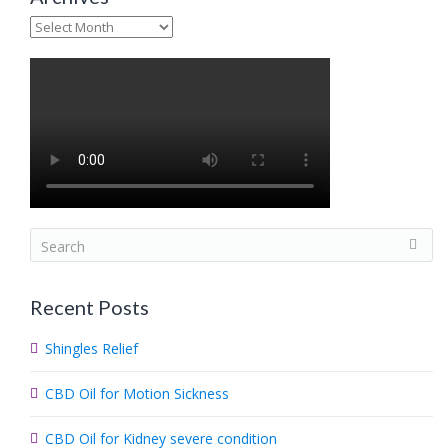
Archives
S
e
a
Recent Posts
r
c
Shingles Relief
h
.
CBD Oil for Motion Sickness
.
.
CBD Oil for Kidney severe condition