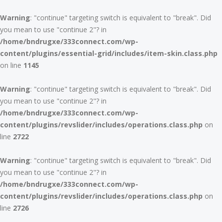
Warning
: "continue" targeting switch is equivalent to "break". Did
you mean to use "continue 2"? in
/home/bndrugxe/333connect.com/wp-
content/plugins/essential-grid/includes/item-skin.class.php
on line
1145
Warning
: "continue" targeting switch is equivalent to "break". Did
you mean to use "continue 2"? in
/home/bndrugxe/333connect.com/wp-
content/plugins/revslider/includes/operations.class.php
on
line
2722
Warning
: "continue" targeting switch is equivalent to "break". Did
you mean to use "continue 2"? in
/home/bndrugxe/333connect.com/wp-
content/plugins/revslider/includes/operations.class.php
on
line
2726