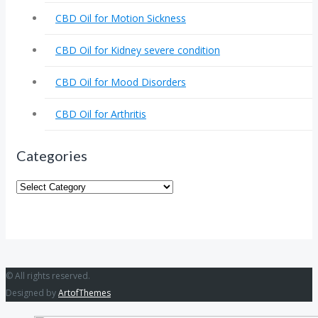
CBD Oil for Motion Sickness
CBD Oil for Kidney severe condition
CBD Oil for Mood Disorders
CBD Oil for Arthritis
Categories
Categories
© All rights reserved.
Designed by
ArtofThemes