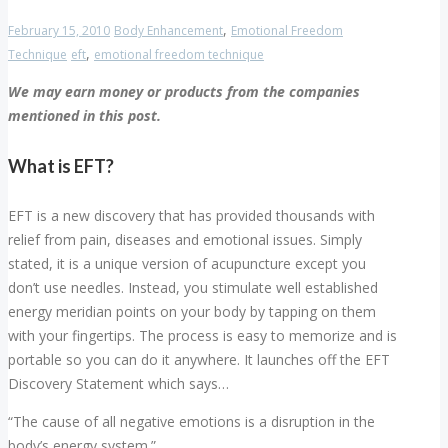
,
February 15, 2010
Body Enhancement
Emotional Freedom
,
Technique
eft
emotional freedom technique
We may earn money or products from the companies
mentioned in this post.
What is EFT?
EFT is a new discovery that has provided thousands with
relief from pain, diseases and emotional issues. Simply
stated, it is a unique version of acupuncture except you
don’t use needles. Instead, you stimulate well established
energy meridian points on your body by tapping on them
with your fingertips. The process is easy to memorize and is
portable so you can do it anywhere. It launches off the EFT
Discovery Statement which says…
“The cause of all negative emotions is a disruption in the
body’s energy system.”