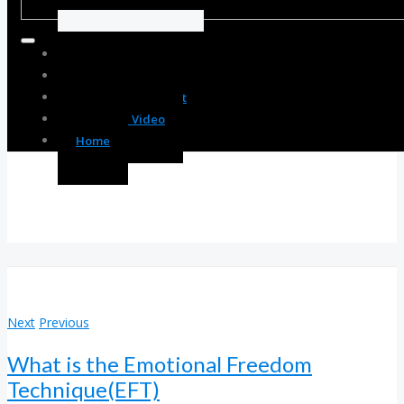
Body Enhancement
Spirit Enhancement
Mind Enhancement
Resource Video
Home
Next
Previous
What is the Emotional Freedom
Technique(EFT)