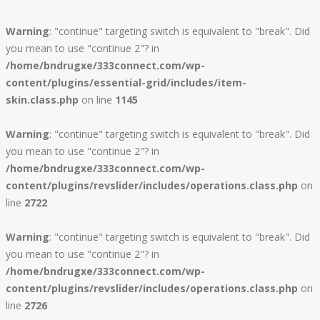
Warning
: "continue" targeting switch is equivalent to "break". Did
you mean to use "continue 2"? in
/home/bndrugxe/333connect.com/wp-
content/plugins/essential-grid/includes/item-
skin.class.php
on line
1145
Warning
: "continue" targeting switch is equivalent to "break". Did
you mean to use "continue 2"? in
/home/bndrugxe/333connect.com/wp-
content/plugins/revslider/includes/operations.class.php
on
line
2722
Warning
: "continue" targeting switch is equivalent to "break". Did
you mean to use "continue 2"? in
/home/bndrugxe/333connect.com/wp-
content/plugins/revslider/includes/operations.class.php
on
line
2726