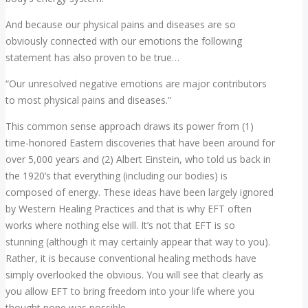
And because our physical pains and diseases are so
obviously connected with our emotions the following
statement has also proven to be true…
“Our unresolved negative emotions are major contributors
to most physical pains and diseases.”
This common sense approach draws its power from (1)
time-honored Eastern discoveries that have been around for
over 5,000 years and (2) Albert Einstein, who told us back in
the 1920’s that everything (including our bodies) is
composed of energy. These ideas have been largely ignored
by Western Healing Practices and that is why EFT often
works where nothing else will. It’s not that EFT is so
stunning (although it may certainly appear that way to you).
Rather, it is because conventional healing methods have
simply overlooked the obvious. You will see that clearly as
you allow EFT to bring freedom into your life where you
thought none was possible.