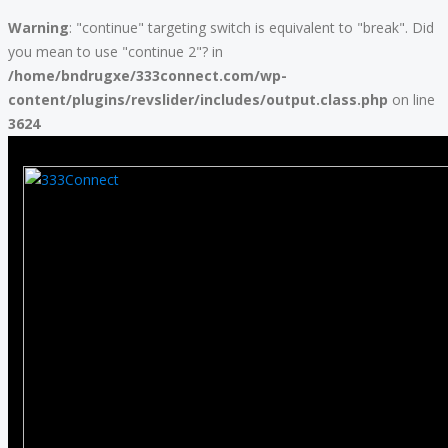
Warning
: "continue" targeting switch is equivalent to "break". Did
you mean to use "continue 2"? in
/home/bndrugxe/333connect.com/wp-
content/plugins/revslider/includes/output.class.php
on line
3624