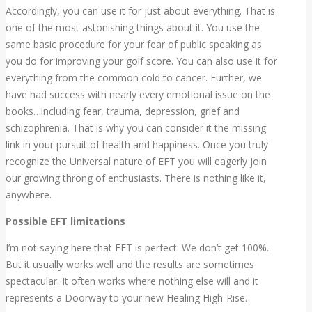
Accordingly, you can use it for just about everything. That is
one of the most astonishing things about it. You use the
same basic procedure for your fear of public speaking as
you do for improving your golf score. You can also use it for
everything from the common cold to cancer. Further, we
have had success with nearly every emotional issue on the
books…including fear, trauma, depression, grief and
schizophrenia. That is why you can consider it the missing
link in your pursuit of health and happiness. Once you truly
recognize the Universal nature of EFT you will eagerly join
our growing throng of enthusiasts. There is nothing like it,
anywhere.
Possible EFT limitations
I’m not saying here that EFT is perfect. We don’t get 100%.
But it usually works well and the results are sometimes
spectacular. It often works where nothing else will and it
represents a Doorway to your new Healing High-Rise.