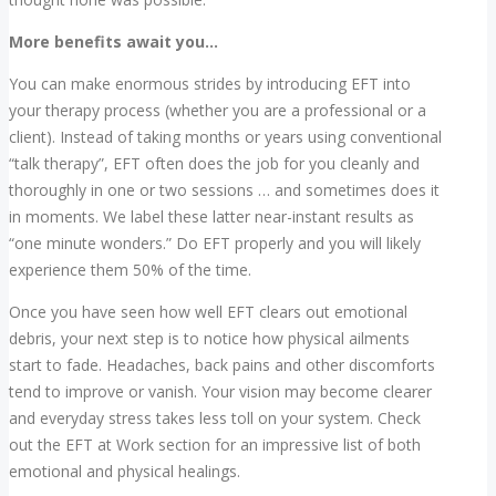
More benefits await you…
You can make enormous strides by introducing EFT into
your therapy process (whether you are a professional or a
client). Instead of taking months or years using conventional
“talk therapy”, EFT often does the job for you cleanly and
thoroughly in one or two sessions … and sometimes does it
in moments. We label these latter near-instant results as
“one minute wonders.” Do EFT properly and you will likely
experience them 50% of the time.
Once you have seen how well EFT clears out emotional
debris, your next step is to notice how physical ailments
start to fade. Headaches, back pains and other discomforts
tend to improve or vanish. Your vision may become clearer
and everyday stress takes less toll on your system. Check
out the EFT at Work section for an impressive list of both
emotional and physical healings.