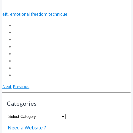
eft
,
emotional freedom technique
Next
Previous
Categories
Categories
Need a Website ?