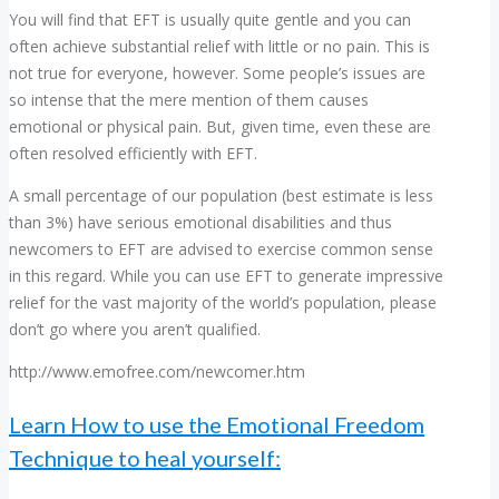
You will find that EFT is usually quite gentle and you can
often achieve substantial relief with little or no pain. This is
not true for everyone, however. Some people’s issues are
so intense that the mere mention of them causes
emotional or physical pain. But, given time, even these are
often resolved efficiently with EFT.
A small percentage of our population (best estimate is less
than 3%) have serious emotional disabilities and thus
newcomers to EFT are advised to exercise common sense
in this regard. While you can use EFT to generate impressive
relief for the vast majority of the world’s population, please
don’t go where you aren’t qualified.
http://www.emofree.com/newcomer.htm
Learn How to use the Emotional Freedom
Technique to heal yourself: