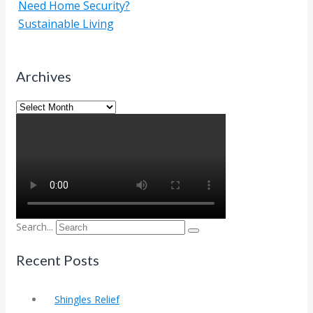
Need Home Security?
Sustainable Living
Archives
Archives
Search...
Recent Posts
Shingles Relief