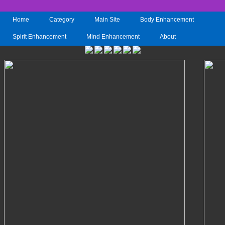
Home
Category
Main Site
Body Enhancement
Spirit Enhancement
Mind Enhancement
About