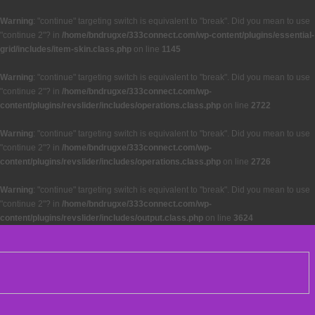
Warning
: "continue" targeting switch is equivalent to "break". Did you mean to use
"continue 2"? in
/home/bndrugxe/333connect.com/wp-content/plugins/essential-
grid/includes/item-skin.class.php
on line
1145
Warning
: "continue" targeting switch is equivalent to "break". Did you mean to use
"continue 2"? in
/home/bndrugxe/333connect.com/wp-
content/plugins/revslider/includes/operations.class.php
on line
2722
Warning
: "continue" targeting switch is equivalent to "break". Did you mean to use
"continue 2"? in
/home/bndrugxe/333connect.com/wp-
content/plugins/revslider/includes/operations.class.php
on line
2726
Warning
: "continue" targeting switch is equivalent to "break". Did you mean to use
"continue 2"? in
/home/bndrugxe/333connect.com/wp-
content/plugins/revslider/includes/output.class.php
on line
3624