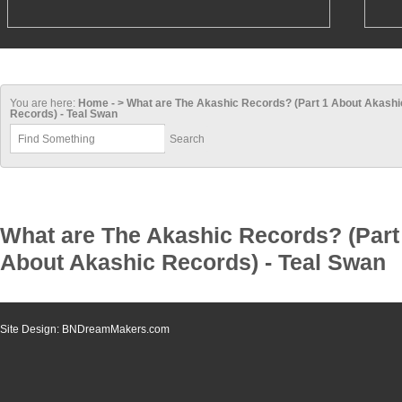
You are here:
Home - > What are The Akashic Records? (Part 1 About Akashi
Records) - Teal Swan
What are The Akashic Records? (Part
About Akashic Records) - Teal Swan
Site Design: BNDreamMakers.com