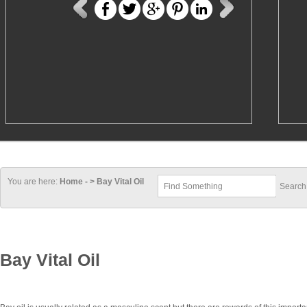
You are here:
Home - > Bay Vital Oil
Bay Vital Oil