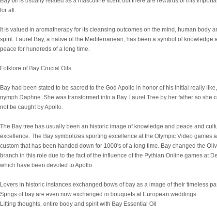
Bay oil is usually related as a masculine scent but there are rewards of this importan
for all.
It is valued in aromatherapy for its cleansing outcomes on the mind, human body a
spirit. Laurel Bay, a native of the Mediterranean, has been a symbol of knowledge 
peace for hundreds of a long time.
Folklore of Bay Crucial Oils
Bay had been stated to be sacred to the God Apollo in honor of his initial really like,
nymph Daphne. She was transformed into a Bay Laurel Tree by her father so she 
not be caught by Apollo.
The Bay tree has usually been an historic image of knowledge and peace and cult
excellence. The Bay symbolizes sporting excellence at the Olympic Video games a
custom that has been handed down for 1000's of a long time. Bay changed the Oli
branch in this role due to the fact of the influence of the Pythian Online games at De
which have been devoted to Apollo.
Lovers in historic instances exchanged bows of bay as a image of their timeless pa
Sprigs of bay are even now exchanged in bouquets at European weddings.
Lifting thoughts, entire body and spirit with Bay Essential Oil