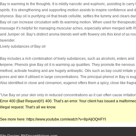
Bay is warming to the thoughts. It is mildly narcotic and euphoric, assisting to carry 
spirits. It is strengthening and supporting motion assists to inspire confidence and 
shyness. Bay oil is purifying oil that treats cellulite, settles the tummy and clears dan
Bay oil can increase circulation with its warming motion. When used for therapeutic
massage it’s helpful for managing muscular aches, especially when merged with 
and Juniper oil. Bay’s distinct aroma blends well with flowery oils this kind of as ro
lavender.
Lively substances of Bay oil
Bay includes a rich combination of lively substances, such as alcohols, esters and
terpene. Phenols give Bay oil it is warming up qualities. They promote the nervous
method, activate healing and are hugely antiseptic. Oils such as bay could irritate 
pores and skin if utilised in large concentrations. The principal phenol in Bay is eu
Also identified in clove and cinnamon, eugenol offers them a spicy, clove like fragr
“Use Bay on your skin only in reduced concentrations as it can often cause irritation
Error 400 (Bad Request)!!1 400. That’s an error. Your client has issued a malformed
illegal request. That’s all we know.
See more here: https://www.youtube.com/watch?v=8pAIjOQHFYI