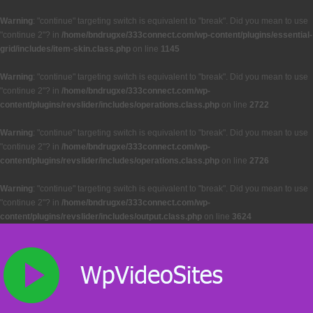
Warning
: "continue" targeting switch is equivalent to "break". Did you mean to use
"continue 2"? in
/home/bndrugxe/333connect.com/wp-content/plugins/essential-
grid/includes/item-skin.class.php
on line
1145
Warning
: "continue" targeting switch is equivalent to "break". Did you mean to use
"continue 2"? in
/home/bndrugxe/333connect.com/wp-
content/plugins/revslider/includes/operations.class.php
on line
2722
Warning
: "continue" targeting switch is equivalent to "break". Did you mean to use
"continue 2"? in
/home/bndrugxe/333connect.com/wp-
content/plugins/revslider/includes/operations.class.php
on line
2726
Warning
: "continue" targeting switch is equivalent to "break". Did you mean to use
"continue 2"? in
/home/bndrugxe/333connect.com/wp-
content/plugins/revslider/includes/output.class.php
on line
3624