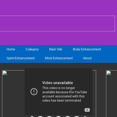
Home
Category
Main Site
Body Enhancement
Spirit Enhancement
Mind Enhancement
About