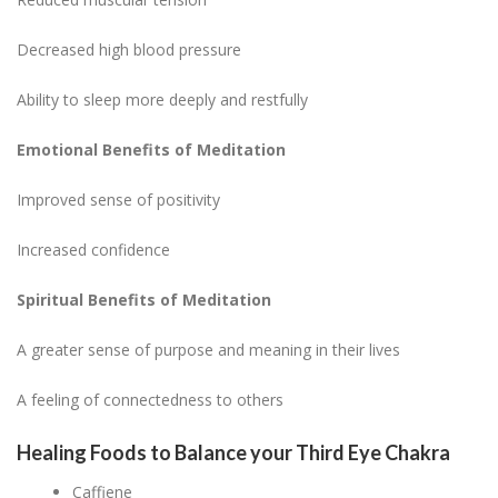
Decreased high blood pressure
Ability to sleep more deeply and restfully
Emotional Benefits of Meditation
Improved sense of positivity
Increased confidence
Spiritual Benefits of Meditation
A greater sense of purpose and meaning in their lives
A feeling of connectedness to others
Healing Foods to Balance your Third Eye Chakra
Caffiene