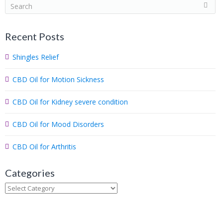
S
e
a
Recent Posts
r
c
Shingles Relief
h
.
CBD Oil for Motion Sickness
.
.
CBD Oil for Kidney severe condition
CBD Oil for Mood Disorders
CBD Oil for Arthritis
Categories
Categories