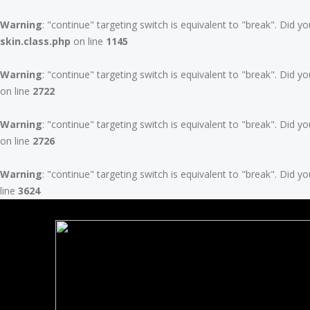
Warning
: "continue" targeting switch is equivalent to "break". Did 
skin.class.php
on line
1145
Warning
: "continue" targeting switch is equivalent to "break". Did 
on line
2722
Warning
: "continue" targeting switch is equivalent to "break". Did 
on line
2726
Warning
: "continue" targeting switch is equivalent to "break". Did 
line
3624