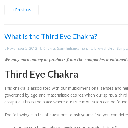
Previous
What is the Third Eye Chakra?
,
,
November 2, 2012
Chakra
Spirit Enhancement
brow chakra
Sympto
We may earn money or products from the companies mentioned in
Third Eye Chakra
This chakra is associated with our multidimensional senses and he
goverened by ego and materialistic desires.When our spiritual third
dissipate. This is the place where our true motivation can be found
The following is a list of questions to ask yourself so you can deter
Have you been able to develop your psychic abilities?