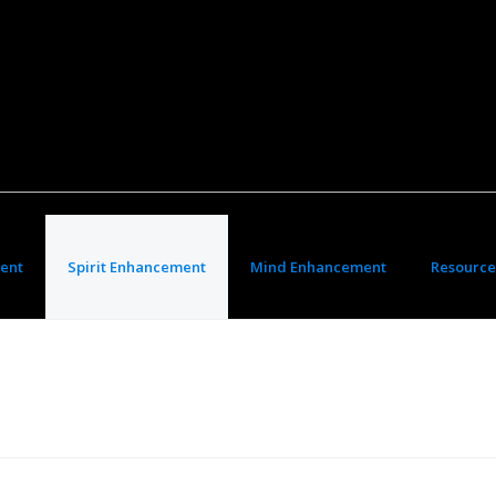
ent
Spirit Enhancement
Mind Enhancement
Resource