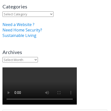
Categories
Categories
Need a Website ?
Need Home Security?
Sustainable Living
Archives
Archives