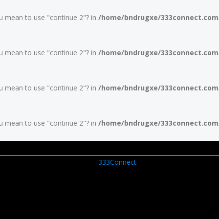
you mean to use "continue 2"? in
/home/bndrugxe/333connect.com/w
you mean to use "continue 2"? in
/home/bndrugxe/333connect.com/w
you mean to use "continue 2"? in
/home/bndrugxe/333connect.com/w
you mean to use "continue 2"? in
/home/bndrugxe/333connect.com/w