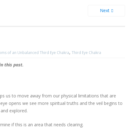
Next
,
ms of an Unbalanced Third Eye Chakra
Third Eye Chakra
 this post.
lps us to move away from our physical limitations that are
 eye opens we see more spiritual truths and the veil begins to
 and explored.
mine if this is an area that needs clearing.