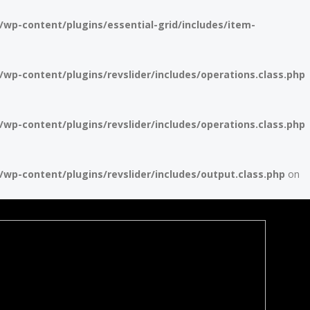
p-content/plugins/essential-grid/includes/item-
p-content/plugins/revslider/includes/operations.class.php
p-content/plugins/revslider/includes/operations.class.php
p-content/plugins/revslider/includes/output.class.php
on