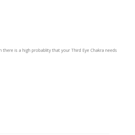
n there is a high probablity that your Third Eye Chakra needs