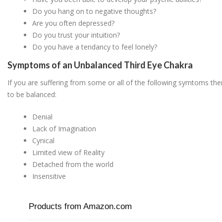
Do you hang on to negative thoughts?
Are you often depressed?
Do you trust your intuition?
Do you have a tendancy to feel lonely?
Symptoms of an Unbalanced Third Eye Chakra
If you are suffering from some or all of the following symtoms the
to be balanced:
Denial
Lack of Imagination
Cynical
Limited view of Reality
Detached from the world
Insensitive
Products from Amazon.com