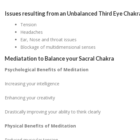
Issues resulting from an Unbalanced Third Eye Chakr
Tension
Headaches
Ear, Nose and throat issues
Blockage of multidimensional senses
Mediatation to Balance your Sacral Chakra
Psychological Benefits of Meditation
Increasing your intelligence
Enhancing your creativity
Drastically improving your ability to think clearly
Physical Benefits of Meditation
Reduced muscular tension