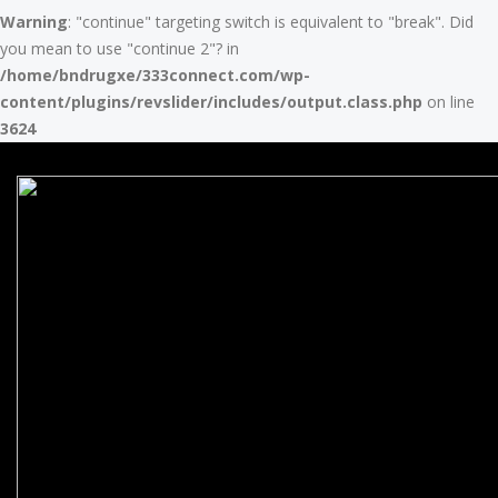
Warning
: "continue" targeting switch is equivalent to "break". Did
you mean to use "continue 2"? in
/home/bndrugxe/333connect.com/wp-
content/plugins/revslider/includes/output.class.php
on line
3624