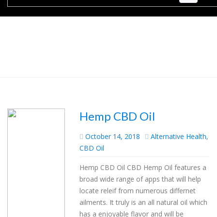
Hemp CBD Oil
October 14, 2018
Alternative Health
,
CBD Oil
Hemp CBD Oil CBD Hemp Oil features a
broad wide range of apps that will help
locate releif from numerous differnet
ailments. It truly is an all natural oil which
has a enjoyable flavor and will be