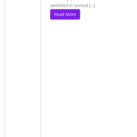
identified in several [...]
Read More