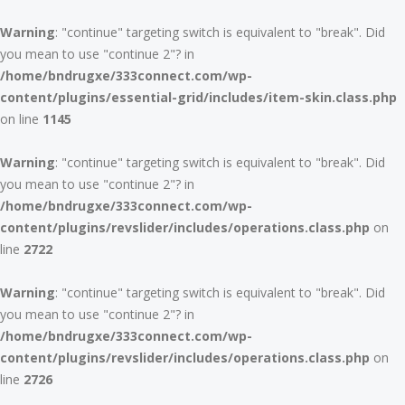
Warning
: "continue" targeting switch is equivalent to "break". Did
you mean to use "continue 2"? in
/home/bndrugxe/333connect.com/wp-
content/plugins/essential-grid/includes/item-skin.class.php
on line
1145
Warning
: "continue" targeting switch is equivalent to "break". Did
you mean to use "continue 2"? in
/home/bndrugxe/333connect.com/wp-
content/plugins/revslider/includes/operations.class.php
on
line
2722
Warning
: "continue" targeting switch is equivalent to "break". Did
you mean to use "continue 2"? in
/home/bndrugxe/333connect.com/wp-
content/plugins/revslider/includes/operations.class.php
on
line
2726