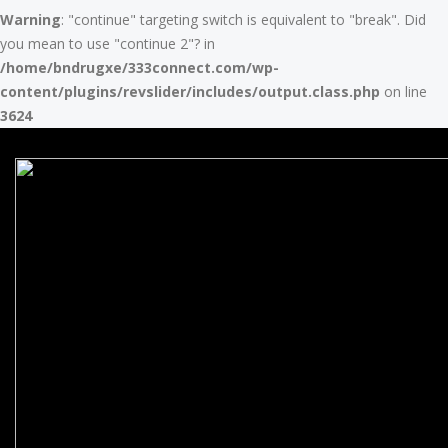
Warning
: "continue" targeting switch is equivalent to "break". Did
you mean to use "continue 2"? in
/home/bndrugxe/333connect.com/wp-
content/plugins/revslider/includes/output.class.php
on line
3624