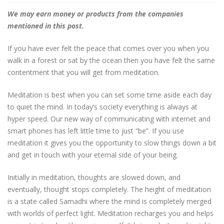
We may earn money or products from the companies
mentioned in this post.
If you have ever felt the peace that comes over you when you
walk in a forest or sat by the ocean then you have felt the same
contentment that you will get from meditation.
Meditation is best when you can set some time aside each day
to quiet the mind. In today’s society everything is always at
hyper speed. Our new way of communicating with internet and
smart phones has left little time to just “be”. If you use
meditation it gives you the opportunity to slow things down a bit
and get in touch with your eternal side of your being.
Initially in meditation, thoughts are slowed down, and
eventually, thought stops completely. The height of meditation
is a state called Samadhi where the mind is completely merged
with worlds of perfect light. Meditation recharges you and helps