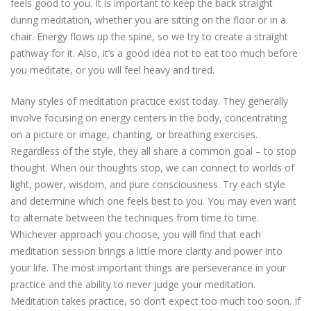
feels good to you. It is important to keep the back straight
during meditation, whether you are sitting on the floor or in a
chair. Energy flows up the spine, so we try to create a straight
pathway for it. Also, it’s a good idea not to eat too much before
you meditate, or you will feel heavy and tired.
Many styles of meditation practice exist today. They generally
involve focusing on energy centers in the body, concentrating
on a picture or image, chanting, or breathing exercises.
Regardless of the style, they all share a common goal – to stop
thought. When our thoughts stop, we can connect to worlds of
light, power, wisdom, and pure consciousness. Try each style
and determine which one feels best to you. You may even want
to alternate between the techniques from time to time.
Whichever approach you choose, you will find that each
meditation session brings a little more clarity and power into
your life. The most important things are perseverance in your
practice and the ability to never judge your meditation.
Meditation takes practice, so don’t expect too much too soon. If