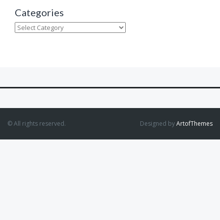
Categories
Categories
© All rights reserved.
Designed by
ArtofThemes