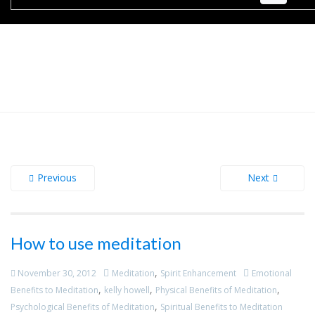
Previous
Next
How to use meditation
,
November 30, 2012
Meditation
Spirit Enhancement
Emotional
,
,
,
Benefits to Meditation
kelly howell
Physical Benefits of Meditation
,
Psychological Benefits of Meditation
Spiritual Benefits to Meditation