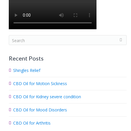
S
e
a
Recent Posts
r
c
Shingles Relief
h
.
CBD Oil for Motion Sickness
.
.
CBD Oil for Kidney severe condition
CBD Oil for Mood Disorders
CBD Oil for Arthritis