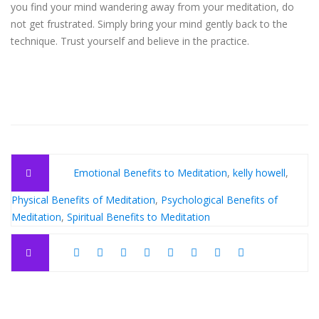
you find your mind wandering away from your meditation, do
not get frustrated. Simply bring your mind gently back to the
technique. Trust yourself and believe in the practice.
Emotional Benefits to Meditation
,
kelly howell
,
Physical Benefits of Meditation
,
Psychological Benefits of
Meditation
,
Spiritual Benefits to Meditation