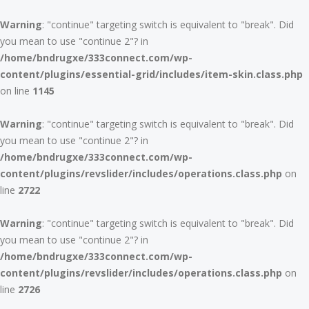
Warning
: "continue" targeting switch is equivalent to "break". Did
you mean to use "continue 2"? in
/home/bndrugxe/333connect.com/wp-
content/plugins/essential-grid/includes/item-skin.class.php
on line
1145
Warning
: "continue" targeting switch is equivalent to "break". Did
you mean to use "continue 2"? in
/home/bndrugxe/333connect.com/wp-
content/plugins/revslider/includes/operations.class.php
on
line
2722
Warning
: "continue" targeting switch is equivalent to "break". Did
you mean to use "continue 2"? in
/home/bndrugxe/333connect.com/wp-
content/plugins/revslider/includes/operations.class.php
on
line
2726