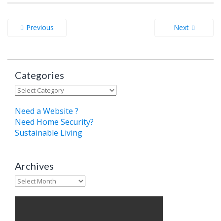
Previous
Next
Categories
Categories
Need a Website ?
Need Home Security?
Sustainable Living
Archives
Archives