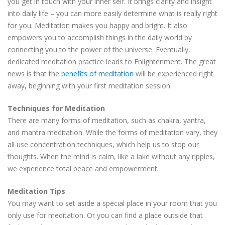
you get in touch with your inner self. It brings clarity and insight
into daily life – you can more easily determine what is really right
for you. Meditation makes you happy and bright. It also
empowers you to accomplish things in the daily world by
connecting you to the power of the universe. Eventually,
dedicated meditation practice leads to Enlightenment. The great
news is that the
benefits of meditation
will be experienced right
away, beginning with your first meditation session.
Techniques for Meditation
There are many forms of meditation, such as chakra, yantra,
and mantra meditation. While the forms of meditation vary, they
all use concentration techniques, which help us to stop our
thoughts. When the mind is calm, like a lake without any ripples,
we experience total peace and empowerment.
Meditation Tips
You may want to set aside a special place in your room that you
only use for meditation. Or you can find a place outside that