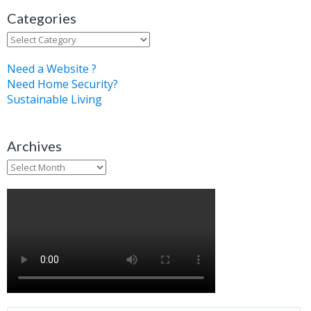
Categories
Categories
Need a Website ?
Need Home Security?
Sustainable Living
Archives
Archives