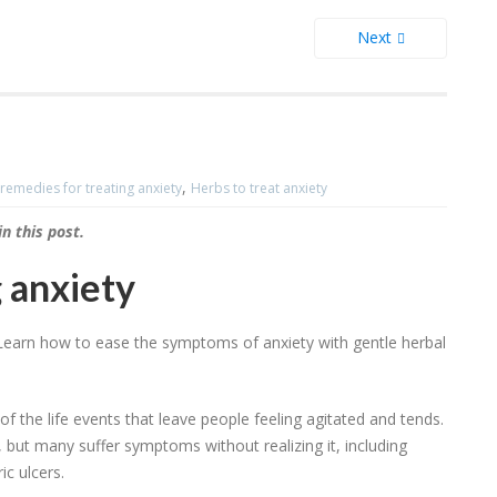
Next
,
remedies for treating anxiety
Herbs to treat anxiety
 this post.
 anxiety
s. Learn how to ease the symptoms of anxiety with gentle herbal
the life events that leave people feeling agitated and tends.
, but many suffer symptoms without realizing it, including
ic ulcers.