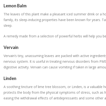
Lemon Balm
The leaves of this plant make a pleasant iced summer drink or a ho
family, its sleep-inducing properties have been known for years. Tak
sleep.
A remedy made from a selection of powerful herbs will help you bea
Vervain
Vervain’s tiny, unassuming leaves are packed with active ingredients
nervous system. It is useful in treating nervous disorders from PMS 
digestive activity. Vervain can cause vomiting if taken in large amou
Linden
A soothing tincture of lime tree blossom, or Linden, is a valuable h
protects the body from the physical symptoms of stress, such as hig
easing the withdrawal effects of antidepressants and some other a