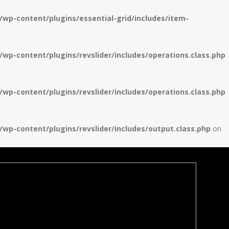
p-content/plugins/essential-grid/includes/item-
p-content/plugins/revslider/includes/operations.class.php
p-content/plugins/revslider/includes/operations.class.php
p-content/plugins/revslider/includes/output.class.php
on