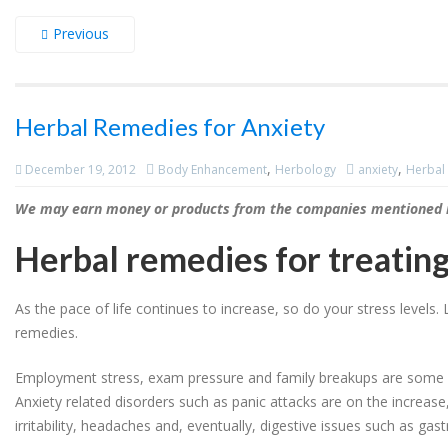
Previous
Herbal Remedies for Anxiety
,
,
December 19, 2012
Body Enhancement
Herbology
anxiety
Herbal 
We may earn money or products from the companies mentioned in
Herbal remedies for treating
As the pace of life continues to increase, so do your stress level
remedies.
Employment stress, exam pressure and family breakups are some of 
Anxiety related disorders such as panic attacks are on the increase
irritability, headaches and, eventually, digestive issues such as gastr