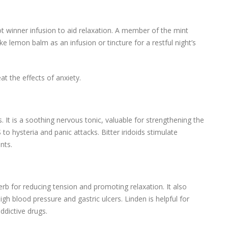
t winner infusion to aid relaxation. A member of the mint
e lemon balm as an infusion or tincture for a restful night’s
t the effects of anxiety.
. It is a soothing nervous tonic, valuable for strengthening the
to hysteria and panic attacks. Bitter iridoids stimulate
nts.
erb for reducing tension and promoting relaxation. It also
h blood pressure and gastric ulcers. Linden is helpful for
ddictive drugs.