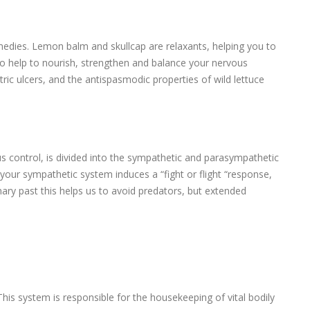
medies. Lemon balm and skullcap are relaxants, helping you to
lso help to nourish, strengthen and balance your nervous
tric ulcers, and the antispasmodic properties of wild lettuce
control, is divided into the sympathetic and parasympathetic
your sympathetic system induces a “fight or flight “response,
nary past this helps us to avoid predators, but extended
This system is responsible for the housekeeping of vital bodily