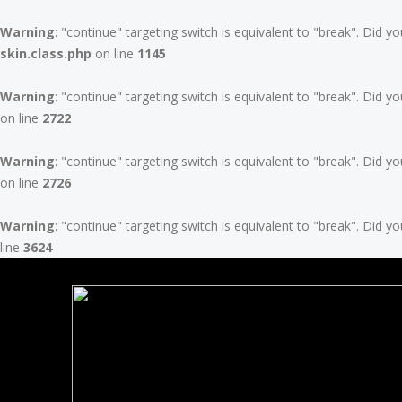
Warning
: "continue" targeting switch is equivalent to "break". Did 
skin.class.php
on line
1145
Warning
: "continue" targeting switch is equivalent to "break". Did 
on line
2722
Warning
: "continue" targeting switch is equivalent to "break". Did 
on line
2726
Warning
: "continue" targeting switch is equivalent to "break". Did 
line
3624