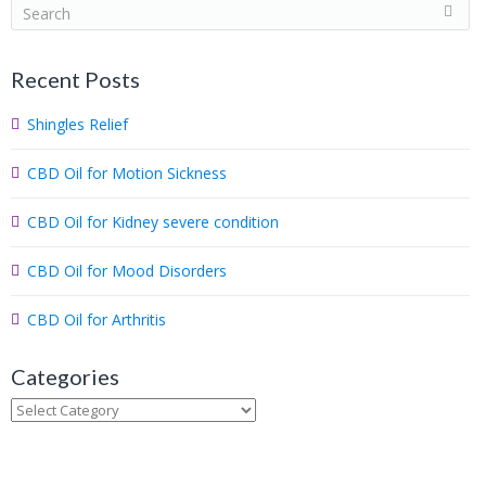
S
e
a
Recent Posts
r
c
Shingles Relief
h
.
CBD Oil for Motion Sickness
.
.
CBD Oil for Kidney severe condition
CBD Oil for Mood Disorders
CBD Oil for Arthritis
Categories
Categories