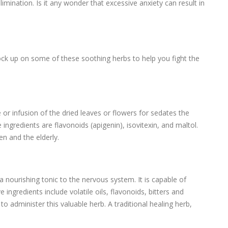
limination. Is it any wonder that excessive anxiety can result in
ock up on some of these soothing herbs to help you fight the
e or infusion of the dried leaves or flowers for sedates the
ingredients are flavonoids (apigenin), isovitexin, and maltol.
ren and the elderly.
a nourishing tonic to the nervous system. It is capable of
e ingredients include volatile oils, flavonoids, bitters and
to administer this valuable herb. A traditional healing herb,