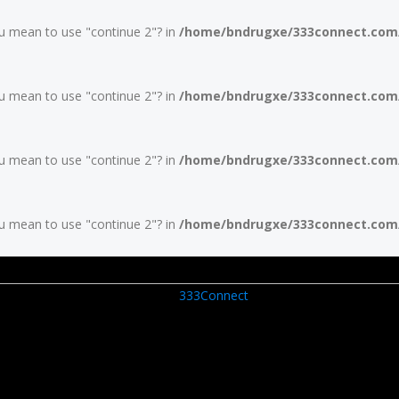
you mean to use "continue 2"? in
/home/bndrugxe/333connect.com/w
you mean to use "continue 2"? in
/home/bndrugxe/333connect.com/w
you mean to use "continue 2"? in
/home/bndrugxe/333connect.com/w
you mean to use "continue 2"? in
/home/bndrugxe/333connect.com/w