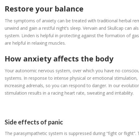
Restore your balance
The symptoms of anxiety can be treated with traditional herbal re
unwind and gain a restful night’s sleep. Vervain and Skullcap can a
system. Linden is helpful in protecting against the formation of gas
are helpful in relaxing muscles.
How anxiety affects the body
Your autonomic nervous system, over which you have no conscious 
systems. In response to intense physical or emotional stimulation, 
increasing adrenals, so you can respond to danger. In our evolutio
stimulation results in a racing heart rate, sweating and irritability.
Side effects of panic
The parasympathetic system is suppressed during “fight or flight”. 