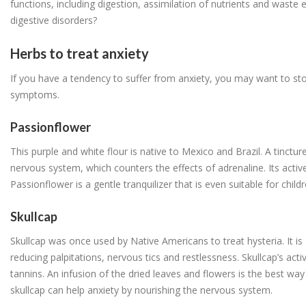
functions, including digestion, assimilation of nutrients and waste e
digestive disorders?
Herbs to treat anxiety
If you have a tendency to suffer from anxiety, you may want to st
symptoms.
Passionflower
This purple and white flour is native to Mexico and Brazil. A tinctur
nervous system, which counters the effects of adrenaline. Its active 
Passionflower is a gentle tranquilizer that is even suitable for child
Skullcap
Skullcap was once used by Native Americans to treat hysteria. It is 
reducing palpitations, nervous tics and restlessness. Skullcap’s activ
tannins. An infusion of the dried leaves and flowers is the best way 
skullcap can help anxiety by nourishing the nervous system.